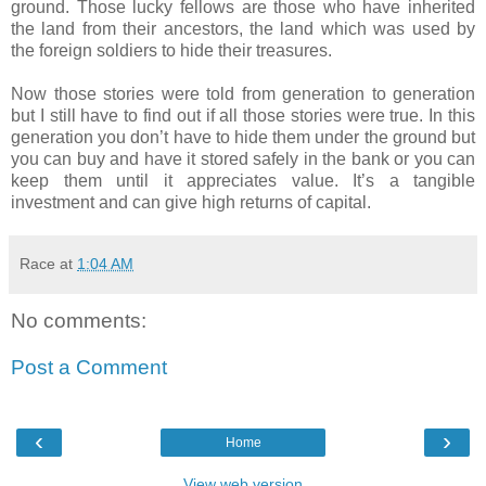
ground. Those lucky fellows are those who have inherited
the land from their ancestors, the land which was used by
the foreign soldiers to hide their treasures.
Now those stories were told from generation to generation
but I still have to find out if all those stories were true. In this
generation you don’t have to hide them under the ground but
you can buy and have it stored safely in the bank or you can
keep them until it appreciates value. It’s a tangible
investment and can give high returns of capital.
Race
at
1:04 AM
No comments:
Post a Comment
‹
›
Home
View web version