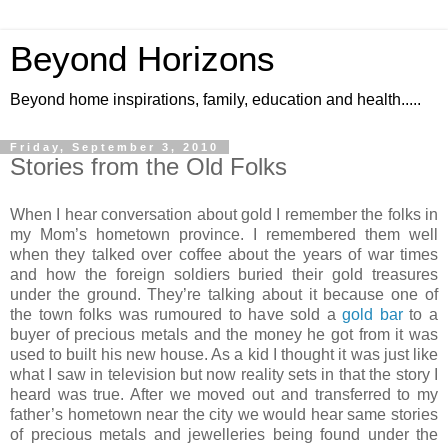
Beyond Horizons
Beyond home inspirations, family, education and health.....
Friday, September 3, 2010
Stories from the Old Folks
When I hear conversation about gold I remember the folks in
my Mom’s hometown province. I remembered them well
when they talked over coffee about the years of war times
and how the foreign soldiers buried their gold treasures
under the ground. They’re talking about it because one of
the town folks was rumoured to have sold a
gold bar
to a
buyer of precious metals and the money he got from it was
used to built his new house. As a kid I thought it was just like
what I saw in television but now reality sets in that the story I
heard was true. After we moved out and transferred to my
father’s hometown near the city we would hear same stories
of precious metals and jewelleries being found under the