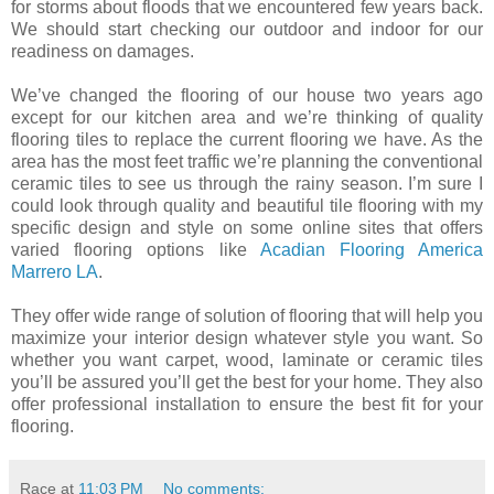
for storms about floods that we encountered few years back.
We should start checking our outdoor and indoor for our
readiness
on
damages.
We’ve changed the flooring of our house two years
ago
except
for our kitchen area and we’re thinking of quality
flooring tiles to replace the current flooring we have. As the
area has the most feet traffic we’re planning the conventional
ceramic tiles to see us through the rainy season. I’m sure I
could look through quality and beautiful tile flooring with my
specific design and style on some online sites that offers
varied flooring options like
Acadian Flooring America
Marrero LA
.
They offer wide range of solution of flooring that will help you
maximize your interior design whatever style you want. So
whether you want carpet, wood, laminate or ceramic tiles
you’ll be assured you’ll get the best for your home. They also
offer professional installation to ensure the best fit for your
flooring.
Race
at
11:03 PM
No comments: