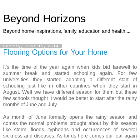
Beyond Horizons
Beyond home inspirations, family, education and health.....
Sunday, June 15, 2014
Flooring Options for Your Home
It’s the time of the year again when kids bid farewell to
summer break and started schooling again. For few
universities they started adapting a different start of
schooling just like in other countries when they start in
August. Well we have different season for them but these
few schools thought it would be better to start after the rainy
months of June and July.
As month of June formally opens the rainy season and
comes the normal problems brought about by this season
like storm, floods, typhoons and occurrences of several
sickness and diseases. As for us here comes our fear again