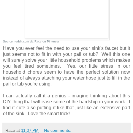
Source:
reddit.com
via
Race
on
Pinterest
Have you ever feel the need to use your sink's faucet but it
just seems not to fit in with your pail or tub? Well this one
will surely solve your little household problems which makes
you feel tired sometimes. Yes, our little stress in our
household chores seem to have the perfect solution now
instead of always attaching your water hose just to fill in the
pail or tub you're using.
I can actually call it a genius - imagine thinking about this
DIY thing that will ease some of the hardship in your work. I
find it cute also putting it like that just like an extensive part
of the sink. Love the smart trick!
Race
at
11:07 PM
No comments: