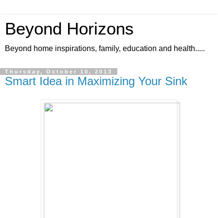
Beyond Horizons
Beyond home inspirations, family, education and health.....
Thursday, October 10, 2013
Smart Idea in Maximizing Your Sink