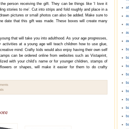
the person receiving the gift. They can be things like ‘I love it
at
ding stories to me’. Cut into strips and fold roughly and place in a
drawn pictures or small photos can also be added. Make sure to
a
the date that this gift was made. These boxes will create many
a
a
young that will take you into adulthood. As your age progresses,
a
fty activities at a young age will teach children how to use glue,
b
 creative mind. Crafty kids would also enjoy having their own self
amps can be ordered online from websites such as Vistaprint,
b
zed with your child’s name or for younger children, stamps of
b
 flowers or shapes, will make it easier for them to do crafty
ba
b
mments
ids
ba
b
b
tore
b
b