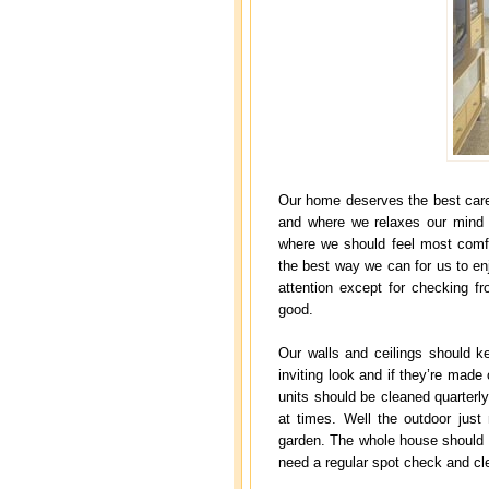
Our home deserves the best care
and where we relaxes our mind a
where we should feel most comfo
the best way we can for us to e
attention except for checking fro
good.
Our walls and ceilings should k
inviting look and if they’re made 
units should be cleaned quarter
at times. Well the outdoor just 
garden. The whole house should b
need a regular spot check and cle