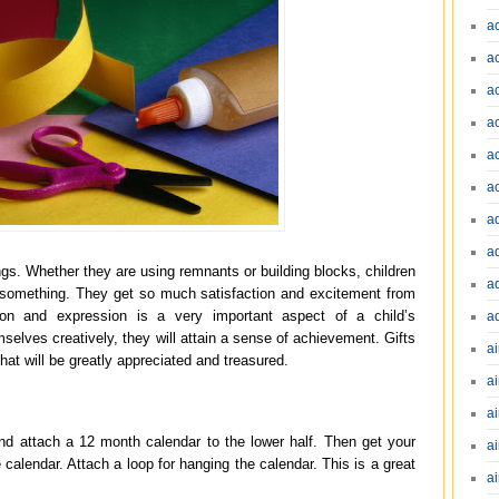
a
a
a
a
a
a
a
a
ngs. Whether they are using remnants or building blocks, children
a
g something. They get so much satisfaction and excitement from
ation and expression is a very important aspect of a child’s
a
elves creatively, they will attain a sense of achievement. Gifts
ai
at will be greatly appreciated and treasured.
ai
a
nd attach a 12 month calendar to the lower half. Then get your
ai
 calendar. Attach a loop for hanging the calendar. This is a great
ai