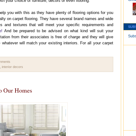
ith your choice of furniture, decors or even flooring.
help you with this as they have plenty of flooring options for you
ecialty on carpet flooring. They have several brand names and wide
ies and textures that will meet your specific requirements and
SUB
e!
And be prepared to be advised on what kind will suit your
Subs
ltation from their associates is free of charge and they will give
atever will match your existing interiors. For all your carpet
.
omments
,
interior decors
to Our Homes