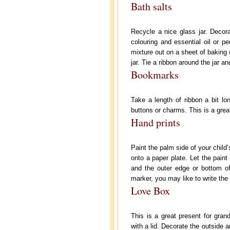
Bath salts
Recycle a nice glass jar. Decora
colouring and essential oil or p
mixture out on a sheet of baking 
jar. Tie a ribbon around the jar an
Bookmarks
Take a length of ribbon a bit l
buttons or charms. This is a gre
Hand prints
Paint the palm side of your child’
onto a paper plate. Let the paint
and the outer edge or bottom of
marker, you may like to write the
Love Box
This is a great present for gran
with a lid. Decorate the outside a