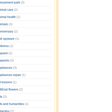
musement park
(3)
nimal care
(2)
nimal health
(1)
nimals
(3)
nniversary
(2)
nti spyware
(1)
tivirus
(1)
pparel
(2)
pparels
(3)
ppliances
(3)
ppliances repair
(1)
rt lessons
(1)
tificial flowers
(2)
rts
(3)
rts and humanities
(1)
sbestos
(2)