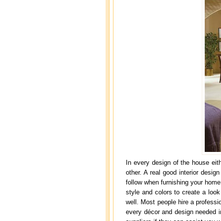
In every design of the house eit
other. A real good interior desig
follow when furnishing your home
style and colors to create a look
well. Most people hire a professi
every décor and design needed in