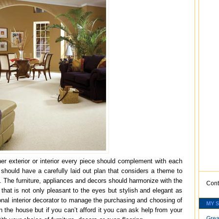
her exterior or interior every piece should complement with each
n should have a carefully laid out plan that considers a theme to
. The furniture, appliances and decors should harmonize with the
Cont
 that is not only pleasant to the eyes but stylish and elegant as
onal interior decorator to manage the purchasing and choosing of
MY 
 the house but if you can’t afford it you can ask help from your
Grea