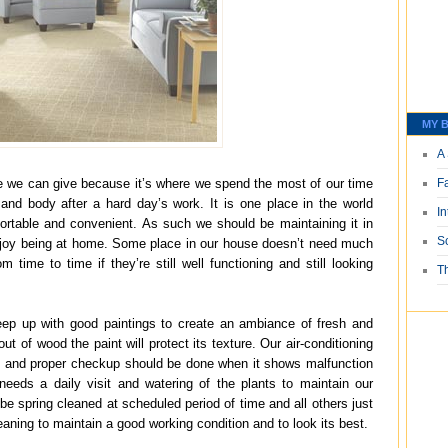
MY B
A 
 we can give because it’s where we spend the most of our time
F
nd body after a hard day’s work. It is one place in the world
I
rtable and convenient. As such we should be maintaining it in
S
njoy being at home. Some place in our house doesn’t need much
m time to time if they’re still well functioning and still looking
T
eep up with good paintings to create an ambiance of fresh and
out of wood the paint will protect its texture. Our air-conditioning
ly and proper checkup should be done when it shows malfunction
needs a daily visit and watering of the plants to maintain our
e spring cleaned at scheduled period of time and all others just
aning to maintain a good working condition and to look its best.