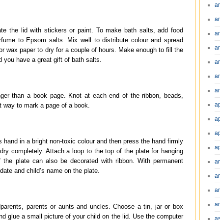
a
a
te the lid with stickers or paint. To make bath salts, add food
a
erfume to Epsom salts. Mix well to distribute colour and spread
a
or wax paper to dry for a couple of hours. Make enough to fill the
d you have a great gift of bath salts.
a
a
an
onger than a book page. Knot at each end of the ribbon, beads,
a
at way to mark a page of a book.
a
a
s hand in a bright non-toxic colour and then press the hand firmly
a
 dry completely. Attach a loop to the top of the plate for hanging
 the plate can also be decorated with ribbon. With permanent
a
 date and child’s name on the plate.
ar
a
a
dparents, parents or aunts and uncles. Choose a tin, jar or box
nd glue a small picture of your child on the lid. Use the computer
a