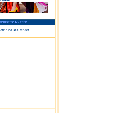
SCRIBE TO MY FEED
cribe via RSS reader