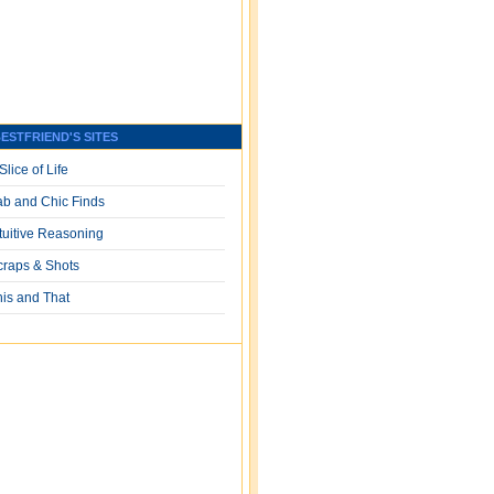
ESTFRIEND'S SITES
Slice of Life
ab and Chic Finds
ntuitive Reasoning
craps & Shots
his and That