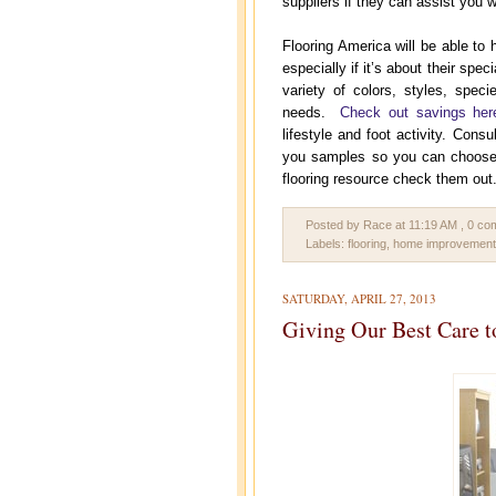
suppliers if they can assist you w
Flooring America will be able to 
especially if it’s about their sp
variety of colors, styles, spec
needs.
Check out savings her
lifestyle and foot activity. Consu
you samples so you can choose wh
flooring resource check them out
Posted by Race
at
11:19 AM
, 0 c
Labels:
flooring
,
home improvement
SATURDAY, APRIL 27, 2013
Giving Our Best Care 