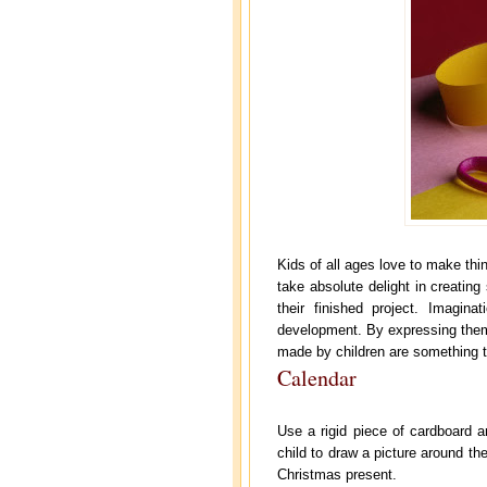
Kids of all ages love to make thi
take absolute delight in creatin
their finished project. Imagin
development. By expressing thems
made by children are something th
Calendar
Use a rigid piece of cardboard a
child to draw a picture around the
Christmas present.