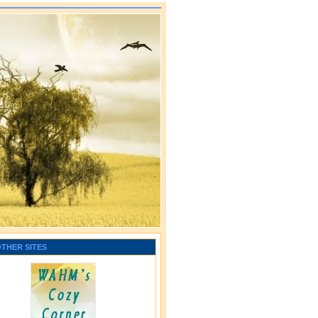
OTHER SITES