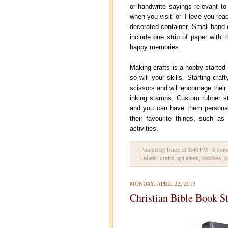
or handwrite sayings relevant to 
when you visit’ or ‘I love you rea
decorated container. Small hand 
include one strip of paper with 
happy memories.
Making crafts is a hobby started 
so will your skills. Starting cra
scissors and will encourage their
inking stamps. Custom rubber st
and you can have them personali
their favourite things, such as
activities.
Posted by Race
at
3:40 PM
, 0 co
Labels:
crafts
,
gift ideas
,
hobbies
,
k
MONDAY, APRIL 22, 2013
Christian Bible Book S