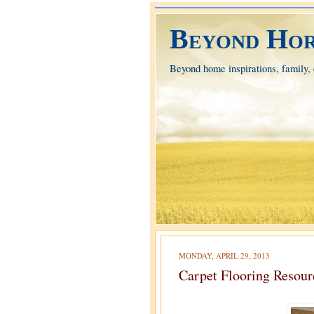
Beyond Hor
Beyond home inspirations, family, e
MONDAY, APRIL 29, 2013
Carpet Flooring Resour