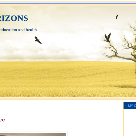
izons
ducation and health.....
MY 
ce