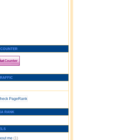
TCOUNTER
TRAFFIC
XA RANK
ELS
bout me
(1)