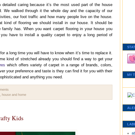
h detailed caring because it’s the most used part of the house
. We walked through it the whole day and the capacity of our
ivities, our foot traffic and how many people live on the house.
kind of flooring we should install in our house. It should be
he family has. When you want carpet flooring in your house you
you have to install a quality carpet to enjoy a long period of
STA
r a long time you will have to know when it’s time to replace it.
some kind of stretched already you should find a way to get your
res
which offers variety of carpet in a range of brands, colors,
er your preference and taste is they can find it for you with their
MY 
ophisticated and anything you need.
mments
,
house and home
ALE
rafty Kids
LAB
a