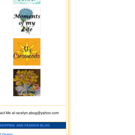
act Me at
racelyn.ab
ug@yahoo.com
SHOPPING AND FASHION BLOG
t Giving