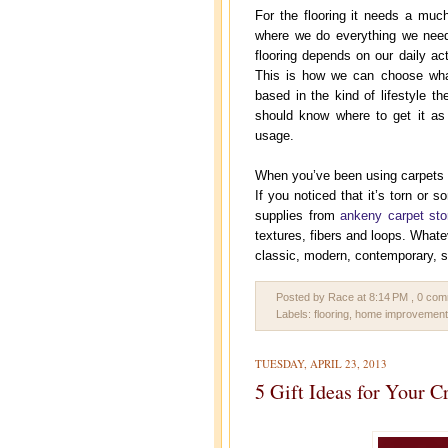
For the flooring it needs a muc
where we do everything we need
flooring depends on our daily act
This is how we can choose what 
based in the kind of lifestyle t
should know where to get it as 
usage.
When you’ve been using carpets fo
If you noticed that it’s torn or 
supplies from
ankeny carpet sto
textures, fibers and loops. Whatev
classic, modern, contemporary, s
Posted by Race
at
8:14 PM
, 0 co
Labels:
flooring
,
home improvement
TUESDAY, APRIL 23, 2013
5 Gift Ideas for Your C