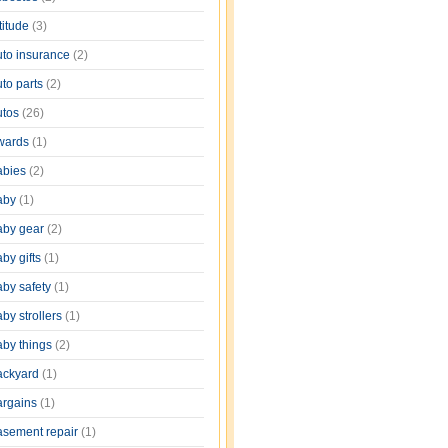
titude
(3)
uto insurance
(2)
uto parts
(2)
utos
(26)
wards
(1)
abies
(2)
aby
(1)
aby gear
(2)
by gifts
(1)
aby safety
(1)
by strollers
(1)
aby things
(2)
ackyard
(1)
argains
(1)
asement repair
(1)