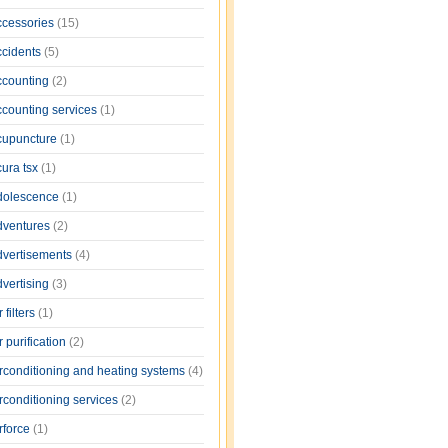
ccessories
(15)
ccidents
(5)
ccounting
(2)
ccounting services
(1)
cupuncture
(1)
cura tsx
(1)
dolescence
(1)
dventures
(2)
dvertisements
(4)
dvertising
(3)
r filters
(1)
r purification
(2)
irconditioning and heating systems
(4)
rconditioning services
(2)
rforce
(1)