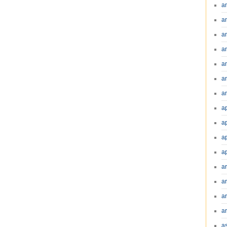
a
a
a
a
a
a
an
a
a
a
a
a
ar
a
a
a