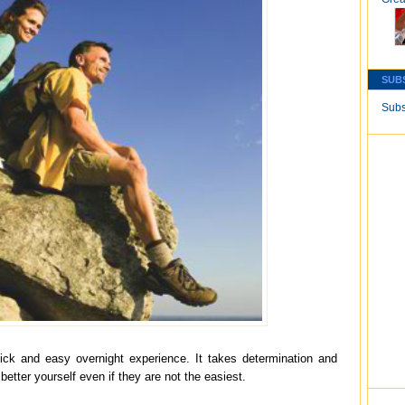
SUB
Subs
quick and easy overnight experience. It takes determination and
 better yourself even if they are not the easiest.