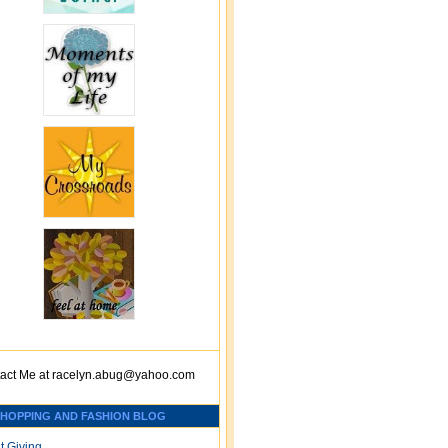
act Me at
racelyn.ab
ug@yahoo.com
SHOPPING AND FASHION BLOG
t Giving