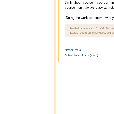
think about yourself, you can fin
yourself isn't always easy at firs
Doing the work to become who you 
Posted by Race
at
8:18 PM
, 0 co
Labels:
counselling services
,
self 
Newer Posts
Subscribe to:
Posts (Atom)