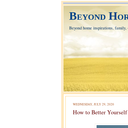
Beyond Hor
Beyond home inspirations, family, e
WEDNESDAY, JULY 29, 2020
How to Better Yourself