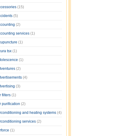
ccessories
(15)
ccidents
(5)
ccounting
(2)
ccounting services
(1)
cupuncture
(1)
cura tsx
(1)
dolescence
(1)
dventures
(2)
dvertisements
(4)
dvertising
(3)
r filters
(1)
r purification
(2)
irconditioning and heating systems
(4)
rconditioning services
(2)
rforce
(1)