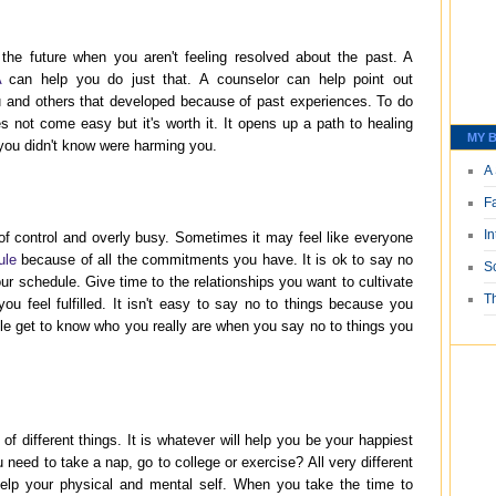
 the future when you aren't feeling resolved about the past. A
A
can help you do just that. A counselor can help point out
u and others that developed because of past experiences. To do
s not come easy but it's worth it. It opens up a path to healing
MY B
 you didn't know were harming you.
A 
F
I
ut of control and overly busy. Sometimes it may feel like everyone
ule
because of all the commitments you have. It is ok to say no
S
our schedule. Give time to the relationships you want to cultivate
T
you feel fulfilled. It isn't easy to say no to things because you
ople get to know who you really are when you say no to things you
of different things. It is whatever will help you be your happiest
need to take a nap, go to college or exercise? All very different
 help your physical and mental self. When you take the time to