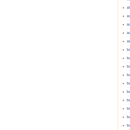
at
a
a
a
a
b
b
b
ba
b
ba
b
b
b
b