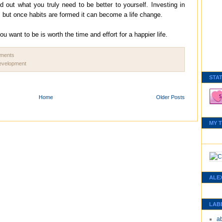
d out what you truly need to be better to yourself. Investing in
t, but once habits are formed it can become a life change.
want to be is worth the time and effort for a happier life.
mments
development
STA
Home
Older Posts
MY 
ALE
LAB
a