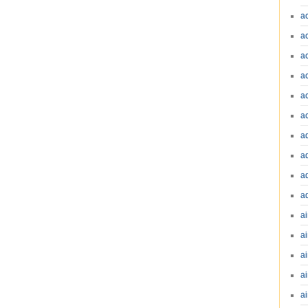
a
a
a
a
a
a
a
a
a
a
ai
ai
a
ai
ai