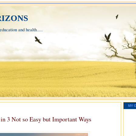
izons
ducation and health.....
MY 
 in 3 Not so Easy but Important Ways