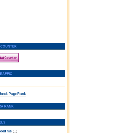
TCOUNTER
TRAFFIC
XA RANK
ELS
bout me
(1)