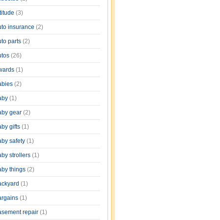
titude
(3)
uto insurance
(2)
uto parts
(2)
utos
(26)
wards
(1)
abies
(2)
aby
(1)
aby gear
(2)
by gifts
(1)
aby safety
(1)
by strollers
(1)
aby things
(2)
ackyard
(1)
argains
(1)
asement repair
(1)