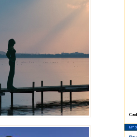
Cont
MY 
Grea