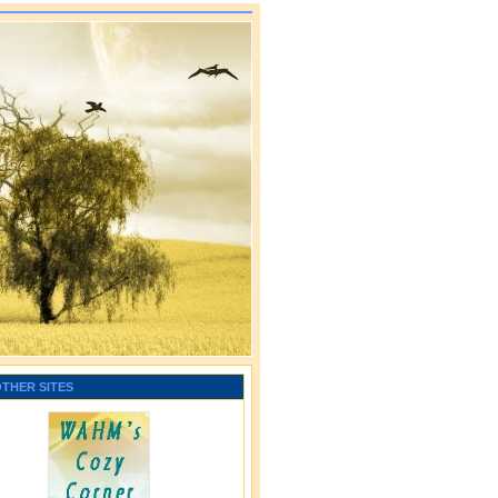
OTHER SITES