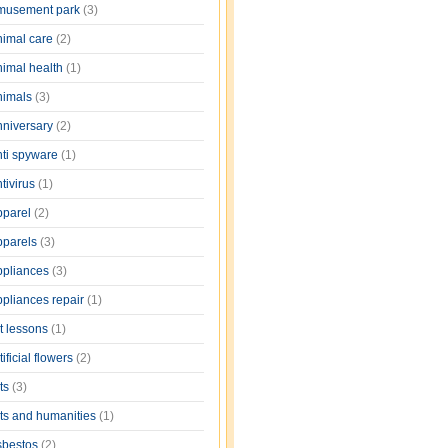
musement park
(3)
nimal care
(2)
nimal health
(1)
nimals
(3)
nniversary
(2)
nti spyware
(1)
tivirus
(1)
pparel
(2)
pparels
(3)
ppliances
(3)
ppliances repair
(1)
rt lessons
(1)
tificial flowers
(2)
rts
(3)
rts and humanities
(1)
sbestos
(2)