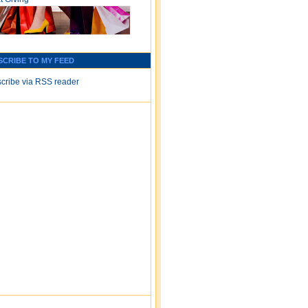
SCRIBE TO MY FEED
cribe via RSS reader