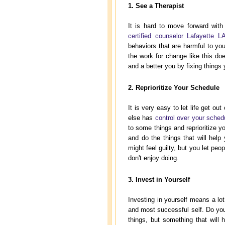
1. See a Therapist
It is hard to move forward with
certified counselor Lafayette L
behaviors that are harmful to yo
the work for change like this doe
and a better you by fixing things
2. Reprioritize Your Schedule
It is very easy to let life get o
else has
control over your sched
to some things and reprioritize y
and do the things that will help 
might feel guilty, but you let pe
don't enjoy doing.
3. Invest in Yourself
Investing in yourself means a lot 
and most successful self. Do you 
things, but something that will