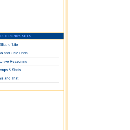
ESTFRIEND'S SITES
Slice of Life
ab and Chic Finds
ntuitive Reasoning
craps & Shots
his and That