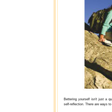
Bettering yourself isn't just a 
self-reflection. There are ways to