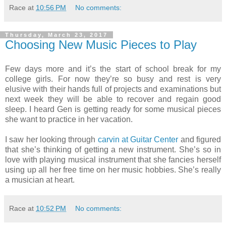
Race
at
10:56 PM
No comments:
Thursday, March 23, 2017
Choosing New Music Pieces to Play
Few days more and it’s the start of school break for my
college girls. For now they’re so busy and rest is very
elusive with their hands full of projects and examinations but
next week they will be able to recover and regain good
sleep. I heard Gen is getting ready for some musical pieces
she want to practice in her vacation.
I saw her looking through
carvin at Guitar Center
and figured
that she’s thinking of getting a new instrument. She’s so in
love with playing musical instrument that she fancies herself
using up all her free time on her music hobbies. She’s really
a musician at heart.
Race
at
10:52 PM
No comments: