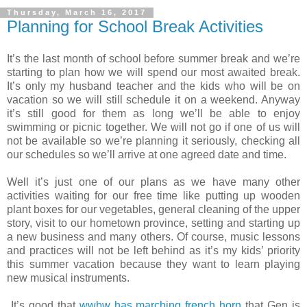
Thursday, March 16, 2017
Planning for School Break Activities
It’s the last month of school before summer break and we’re
starting to plan how we will spend our most awaited break.
It’s only my husband teacher and the kids who will be on
vacation so we will still schedule it on a weekend. Anyway
it’s still good for them as long we’ll be able to enjoy
swimming or picnic together. We will not go if one of us will
not be available so we’re planning it seriously, checking all
our schedules so we’ll arrive at one agreed date and time.
Well it’s just one of our plans as we have many other
activities waiting for our free time like putting up wooden
plant boxes for our vegetables, general cleaning of the upper
story, visit to our hometown province, setting and starting up
a new business and many others. Of course, music lessons
and practices will not be left behind as it’s my kids’ priority
this summer vacation because they want to learn playing
new musical instruments.
It’s good that
wwbw has marching french horn
that Gen is