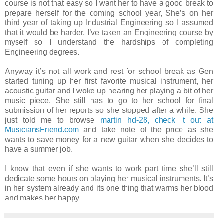
course is not that easy so I want her to have a good break to
prepare herself for the coming school year, She’s on her
third year of taking up Industrial Engineering so I assumed
that it would be harder, I’ve taken an Engineering course by
myself so I understand the hardships of completing
Engineering degrees.
Anyway it’s not all work and rest for school break as Gen
started tuning up her first favorite musical instrument, her
acoustic guitar and I woke up hearing her playing a bit of her
music piece. She still has to go to her school for final
submission of her reports so she stopped after a while. She
just told me to browse
martin hd-28, check it out at
MusiciansFriend.com
and take note of the price as she
wants to save money for a new guitar when she decides to
have a summer job.
I know that even if she wants to work part time she’ll still
dedicate some hours on playing her musical instruments. It’s
in her system already and its one thing that warms her blood
and makes her happy.