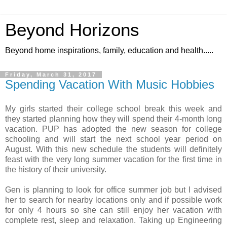
Beyond Horizons
Beyond home inspirations, family, education and health.....
Friday, March 31, 2017
Spending Vacation With Music Hobbies
My girls started their college school break this week and
they started planning how they will spend their 4-month long
vacation. PUP has adopted the new season for college
schooling and will start the next school year period on
August. With this new schedule the students will definitely
feast with the very long summer vacation for the first time in
the history of their university.
Gen is planning to look for office summer job but I advised
her to search for nearby locations only and if possible work
for only 4 hours so she can still enjoy her vacation with
complete rest, sleep and relaxation. Taking up Engineering