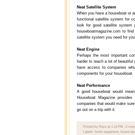
Neat Satellite System
When you have a houseboat or any 
functional satellite system for 
look for good satellite system 
houseboatmagazine.com to find 
satellite system you need for you
Neat Engine
Perhaps the most important com
harder to reach a lot of beautif
have access to companies who 
components for your houseboat.
Neat Performance
A good houseboat would mean h
Houseboat Magazine provides 
companies that would make sure y
go out on a trip with it.
Posted by Race
at
1:14 PM
, 0 co
Labels:
home equipment
,
house bo