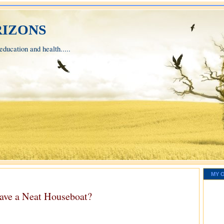
izons
ducation and health.....
MY 
ave a Neat Houseboat?