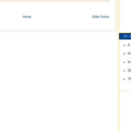
Home
Older Posts
MY B
A 
F
I
S
T