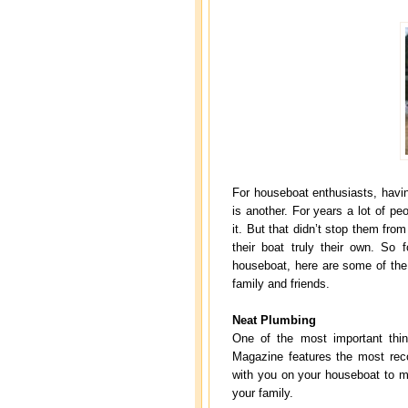
For houseboat enthusiasts, havi
is another. For years a lot of pe
it. But that didn’t stop them fr
their boat truly their own. So
houseboat, here are some of th
family and friends.
Neat Plumbing
One of the most important thi
Magazine features the most rec
with you on your houseboat to m
your family.