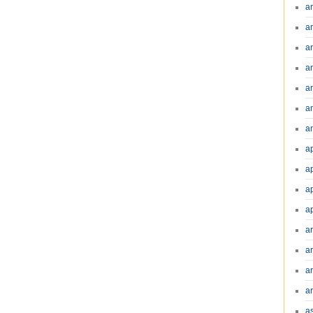
a
a
a
a
a
a
an
a
a
a
a
a
ar
a
a
a