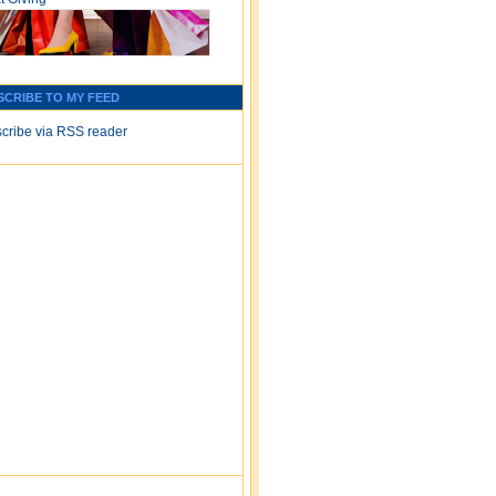
SCRIBE TO MY FEED
cribe via RSS reader