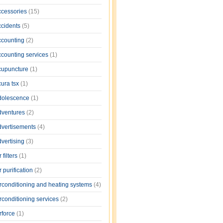
ccessories
(15)
ccidents
(5)
ccounting
(2)
ccounting services
(1)
cupuncture
(1)
cura tsx
(1)
dolescence
(1)
dventures
(2)
dvertisements
(4)
dvertising
(3)
r filters
(1)
r purification
(2)
irconditioning and heating systems
(4)
rconditioning services
(2)
rforce
(1)