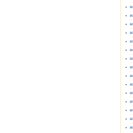
a
a
a
a
a
a
a
a
a
a
ai
ai
a
ai
ai