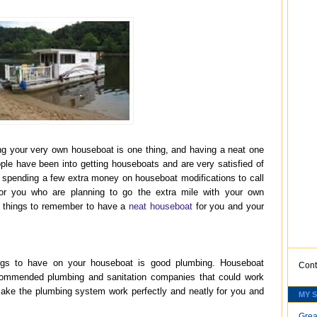
ng your very own houseboat is one thing, and having a neat one
ople have been into getting houseboats and are very satisfied of
om spending a few extra money on houseboat modifications to call
 for you who are planning to go the extra mile with your own
e things to remember to have a
neat houseboat
for you and your
ngs to have on your houseboat is good plumbing. Houseboat
Cont
ommended plumbing and sanitation companies that could work
ake the plumbing system work perfectly and neatly for you and
MY 
Grea