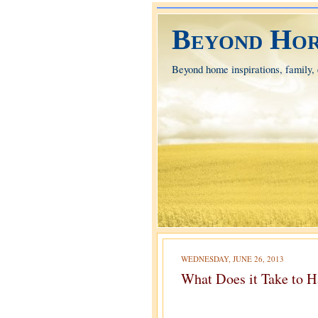
Beyond Hor
Beyond home inspirations, family, e
WEDNESDAY, JUNE 26, 2013
What Does it Take to H