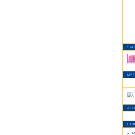
STA
MY 
ALE
LAB
a