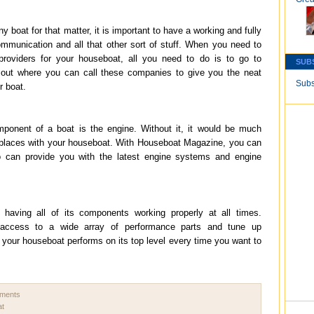
boat for that matter, it is important to have a working and fully
communication and all that other sort of stuff. When you need to
providers for your houseboat, all you need to do is to go to
SUB
out where you can call these companies to give you the neat
Subs
r boat.
ponent of a boat is the engine. Without it, it would be much
ul places with your houseboat. With Houseboat Magazine, you can
can provide you with the latest engine systems and engine
aving all of its components working properly at all times.
access to a wide array of performance parts and tune up
our houseboat performs on its top level every time you want to
mments
at