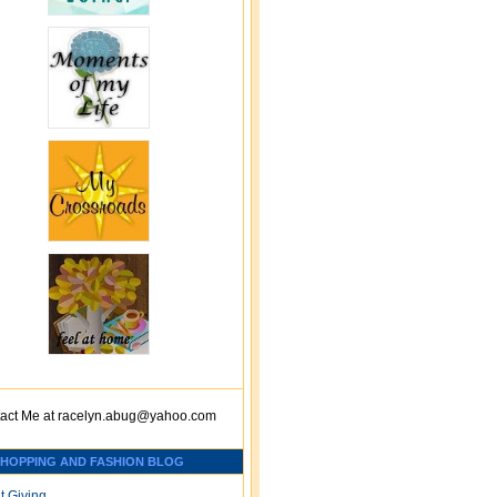
act Me at
racelyn.ab
ug@yahoo.com
SHOPPING AND FASHION BLOG
t Giving