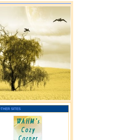
OTHER SITES