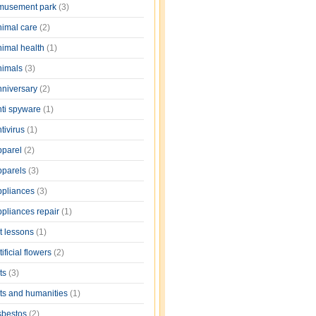
musement park
(3)
nimal care
(2)
nimal health
(1)
nimals
(3)
nniversary
(2)
nti spyware
(1)
tivirus
(1)
pparel
(2)
pparels
(3)
ppliances
(3)
ppliances repair
(1)
rt lessons
(1)
tificial flowers
(2)
rts
(3)
rts and humanities
(1)
sbestos
(2)