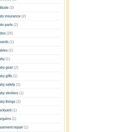
titude
(3)
uto insurance
(2)
uto parts
(2)
utos
(26)
wards
(1)
abies
(2)
aby
(1)
aby gear
(2)
by gifts
(1)
aby safety
(1)
by strollers
(1)
aby things
(2)
ackyard
(1)
argains
(1)
asement repair
(1)