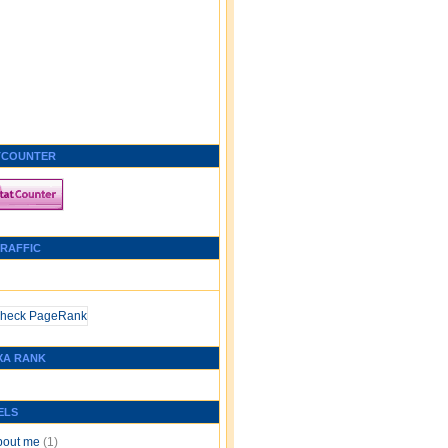
TCOUNTER
TRAFFIC
XA RANK
ELS
bout me
(1)