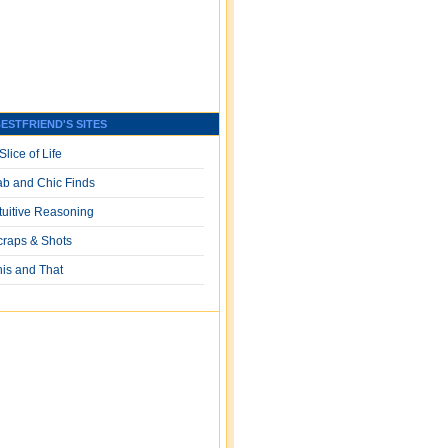
ESTFRIEND'S SITES
Slice of Life
ab and Chic Finds
ntuitive Reasoning
craps & Shots
his and That