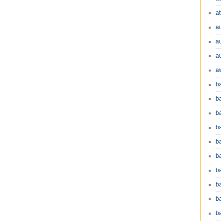
at
a
a
a
a
b
b
b
ba
b
ba
b
b
b
b