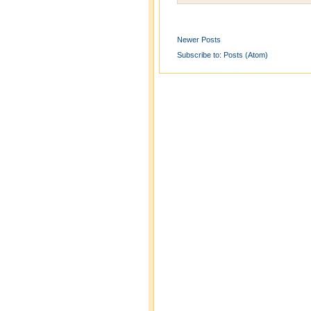
Newer Posts
Subscribe to:
Posts (Atom)