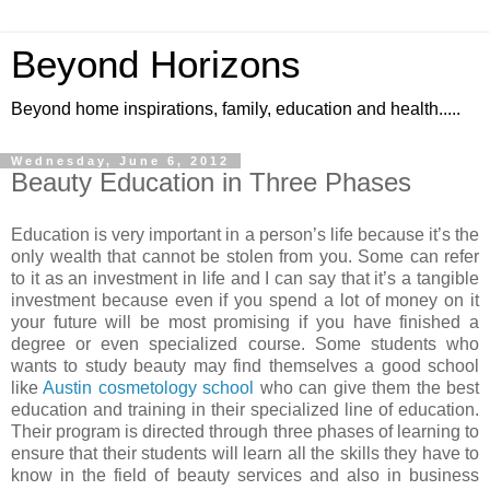
Beyond Horizons
Beyond home inspirations, family, education and health.....
Wednesday, June 6, 2012
Beauty Education in Three Phases
Education is very important in a person’s life because it’s the
only wealth that cannot be stolen from you. Some can refer
to it as an investment in life and I can say that it’s a tangible
investment because even if you spend a lot of money on it
your future will be most promising if you have finished a
degree or even specialized course. Some students who
wants to study beauty may find themselves a good school
like
Austin cosmetology school
who can give them the best
education and training in their specialized line of education.
Their program is directed through three phases of learning to
ensure that their students will learn all the skills they have to
know in the field of beauty services and also in business