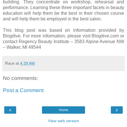
building. They concentrate on workshop, rehearsal and
performance. Learning these three important facets in beauty
education will help them be the best in their chosen course
and will help them be employed in the best salon.
This blog post was based on information provided by
Blogitive. For more information, please visit Blogitive.com or
contact Regency Beauty Institute – 3583 Alpine Avenue NW
– Walker,
MI 49544
Race
at
4:39 AM
No comments:
Post a Comment
‹
›
Home
View web version