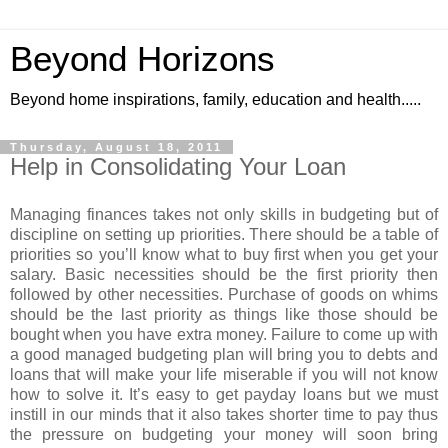
Beyond Horizons
Beyond home inspirations, family, education and health.....
Thursday, August 18, 2011
Help in Consolidating Your Loan
Managing finances takes not only skills in budgeting but of
discipline on setting up priorities. There should be a table of
priorities so you’ll know what to buy first when you get your
salary. Basic necessities should be the first priority then
followed by other necessities. Purchase of goods on whims
should be the last priority as things like those should be
bought when you have extra money. Failure to come up with
a good managed budgeting plan will bring you to debts and
loans that will make your life miserable if you will not know
how to solve it. It’s easy to get payday loans but we must
instill in our minds that it also takes shorter time to pay thus
the pressure on budgeting your money will soon bring