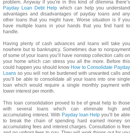
problem. Anyway if you’re in this kind of dilemma there’s
Payday Loan Debt Help
which can help you understand
advantages and disadvantages of payday loans and any
other loans that you might have. Worse situation is if you
have multiple loans in your hands that you find hard to
handle.
Having plenty of cash advances and loans will take you
nowhere but to bankruptcy. Sometimes due to nonpayment
of some of your loans you’ll have nonstop collection calls on
your home which can stress you all the more. Before this
could happen you should know
How to Consolidate Payday
Loans
so you will not be burdened with unwanted calls and
you’ll be able to consolidate all your loans into one single
loan which would require a single monthly payment with
lower interest per month.
This loan consolidation proved to be of great help to those
with several loans which can eliminate high and
accumulating interest. With
Payday loan Help
you’ll be able
to break the chain of spending hard earned money on
accumulating fees and interest charges. Consultation is free
and no upfront fees to pay. They will work things out for you