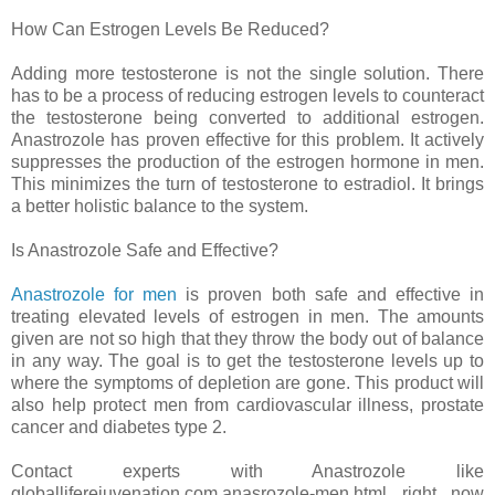
How Can Estrogen Levels Be Reduced?
Adding more testosterone is not the single solution. There
has to be a process of reducing estrogen levels to counteract
the testosterone being converted to additional estrogen.
Anastrozole has proven effective for this problem. It actively
suppresses the production of the estrogen hormone in men.
This minimizes the turn of testosterone to estradiol. It brings
a better holistic balance to the system.
Is Anastrozole Safe and Effective?
Anastrozole for men
is proven both safe and effective in
treating elevated levels of estrogen in men. The amounts
given are not so high that they throw the body out of balance
in any way. The goal is to get the testosterone levels up to
where the symptoms of depletion are gone. This product will
also help protect men from cardiovascular illness, prostate
cancer and diabetes type 2.
Contact experts with Anastrozole like
globalliferejuvenation.com.anasrozole-men.html right now