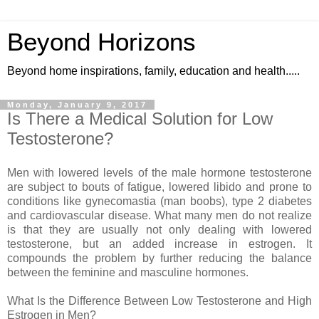
Beyond Horizons
Beyond home inspirations, family, education and health.....
Monday, January 9, 2017
Is There a Medical Solution for Low
Testosterone?
Men with lowered levels of the male hormone testosterone
are subject to bouts of fatigue, lowered libido and prone to
conditions like gynecomastia (man boobs), type 2 diabetes
and cardiovascular disease. What many men do not realize
is that they are usually not only dealing with lowered
testosterone, but an added increase in estrogen. It
compounds the problem by further reducing the balance
between the feminine and masculine hormones.
What Is the Difference Between Low Testosterone and High
Estrogen in Men?