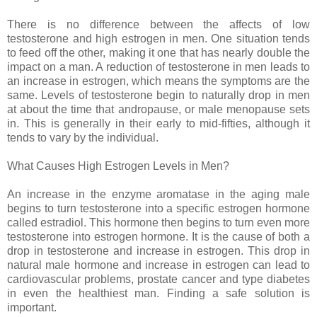
There is no difference between the affects of low
testosterone and high estrogen in men. One situation tends
to feed off the other, making it one that has nearly double the
impact on a man. A reduction of testosterone in men leads to
an increase in estrogen, which means the symptoms are the
same. Levels of testosterone begin to naturally drop in men
at about the time that andropause, or male menopause sets
in. This is generally in their early to mid-fifties, although it
tends to vary by the individual.
What Causes High Estrogen Levels in Men?
An increase in the enzyme aromatase in the aging male
begins to turn testosterone into a specific estrogen hormone
called estradiol. This hormone then begins to turn even more
testosterone into estrogen hormone. It is the cause of both a
drop in testosterone and increase in estrogen. This drop in
natural male hormone and increase in estrogen can lead to
cardiovascular problems, prostate cancer and type diabetes
in even the healthiest man. Finding a safe solution is
important.