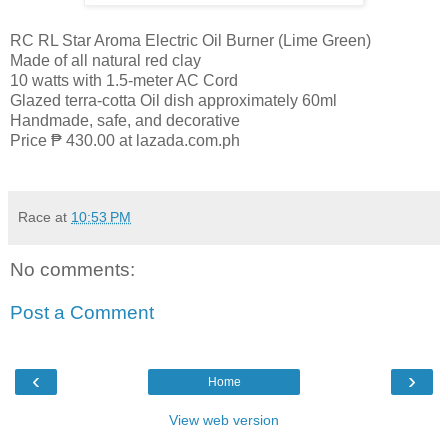
RC RL Star Aroma Electric Oil Burner (Lime Green)
Made of all natural red clay
10 watts with 1.5-meter AC Cord
Glazed terra-cotta Oil dish approximately 60ml
Handmade, safe, and decorative
Price ₱ 430.00 at lazada.com.ph
Race
at
10:53 PM
No comments:
Post a Comment
‹
›
Home
View web version