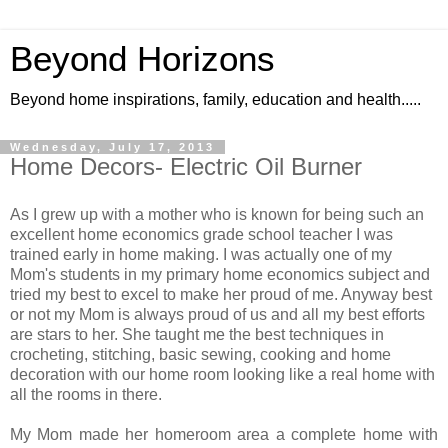
Beyond Horizons
Beyond home inspirations, family, education and health.....
Wednesday, July 17, 2013
Home Decors- Electric Oil Burner
As I grew up with a mother who is known for being such an
excellent home economics grade school teacher I was
trained early in home making. I was actually one of my
Mom's students in my primary home economics subject and
tried my best to excel to make her proud of me. Anyway best
or not my Mom is always proud of us and all my best efforts
are stars to her. She taught me the best techniques in
crocheting, stitching, basic sewing, cooking and home
decoration with our home room looking like a real home with
all the rooms in there.
My Mom made her homeroom area a complete home with