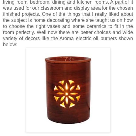
living room, bedroom, dining and kitchen rooms. A part of it
was used for our classroom and display area for the chosen
finished projects. One of the things that I really liked about
the subject is home decorating where she taught us on how
to choose the right vases and some ceramics to fit in the
room perfectly. Well now there are better choices and wide
variety of decors like the Aroma electric oil burners shown
below: