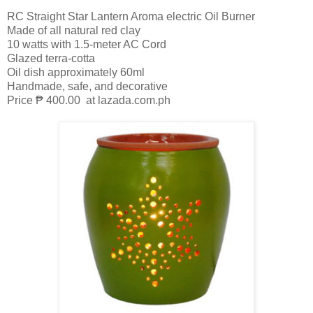
RC Straight Star Lantern Aroma electric Oil Burner
Made of all natural red clay
10 watts with 1.5-meter AC Cord
Glazed terra-cotta
Oil dish approximately 60ml
Handmade, safe, and decorative
Price ₱ 400.00 at lazada.com.ph