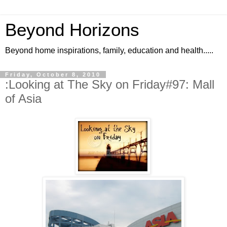
Beyond Horizons
Beyond home inspirations, family, education and health.....
Friday, October 8, 2010
:Looking at The Sky on Friday#97: Mall
of Asia