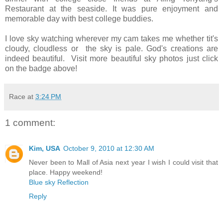
Restaurant at the seaside. It was pure enjoyment and
memorable day with best college buddies.
I love sky watching wherever my cam takes me whether tit's
cloudy, cloudless or the sky is pale. God's creations are
indeed beautiful. Visit more beautiful sky photos just click
on the badge above!
Race
at
3:24 PM
1 comment:
Kim, USA
October 9, 2010 at 12:30 AM
Never been to Mall of Asia next year I wish I could visit that
place. Happy weekend!
Blue sky Reflection
Reply