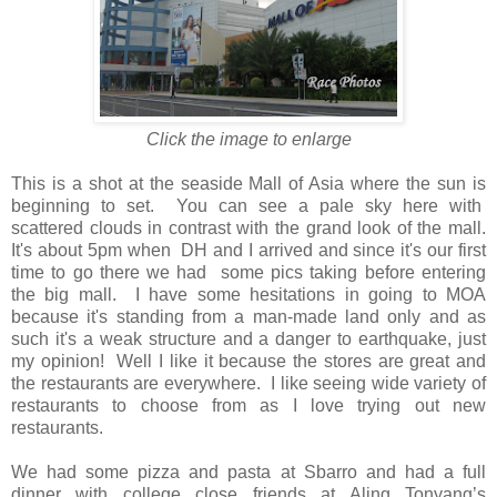
Click the image to enlarge
This is a shot at the seaside Mall of Asia where the sun is
beginning to set. You can see a pale sky here with
scattered clouds in contrast with the grand look of the mall.
It's about 5pm when DH and I arrived and since it's our first
time to go there we had some pics taking before entering
the big mall. I have some hesitations in going to MOA
because it's standing from a man-made land only and as
such it's a weak structure and a danger to earthquake, just
my opinion!
Well I like it because the stores are great and
the restaurants are everywhere.
I like seeing wide variety of
restaurants to choose from as I love trying out new
restaurants.
We had some pizza and pasta at Sbarro and had a full
dinner with college close friends at Aling Tonyang’s