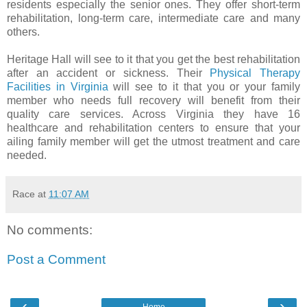
residents especially the senior ones. They offer short-term
rehabilitation, long-term care, intermediate care and many
others.
Heritage Hall will see to it that you get the best rehabilitation
after an accident or sickness. Their
Physical Therapy
Facilities in Virginia
will see to it that you or your family
member who needs full recovery will benefit from their
quality care services. Across Virginia they have 16
healthcare and rehabilitation centers to ensure that your
ailing family member will get the utmost treatment and care
needed.
Race
at
11:07 AM
No comments:
Post a Comment
‹
›
Home