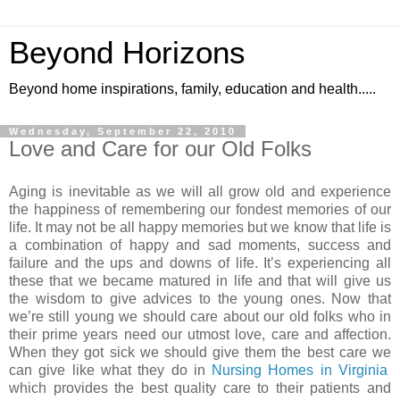
Beyond Horizons
Beyond home inspirations, family, education and health.....
Wednesday, September 22, 2010
Love and Care for our Old Folks
Aging is inevitable as we will all grow old and experience
the happiness of remembering our fondest memories of our
life. It may not be all happy memories but we know that life is
a combination of happy and sad moments, success and
failure and the ups and downs of life. It’s experiencing all
these that we became matured in life and that will give us
the wisdom to give advices to the young ones. Now that
we’re still young we should care about our old folks who in
their prime years need our utmost love, care and affection.
When they got sick we should give them the best care we
can give like what they do in
Nursing Homes in Virginia
which provides the best quality care to their patients and