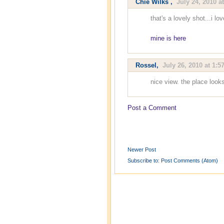
Chie Wilks
,
July 24, 2010 a
that's a lovely shot...i lo
mine is here
Rossel
,
July 26, 2010 at 1:5
nice view. the place look
Post a Comment
Newer Post
Subscribe to:
Post Comments (Atom)