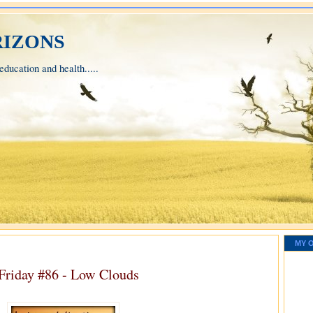
izons
ducation and health.....
MY 
 Friday #86 - Low Clouds