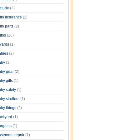
titude
(3)
uto insurance
(2)
uto parts
(2)
utos
(26)
wards
(1)
abies
(2)
aby
(1)
aby gear
(2)
by gifts
(1)
aby safety
(1)
by strollers
(1)
aby things
(2)
ackyard
(1)
argains
(1)
asement repair
(1)