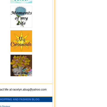
act Me at
racelyn.ab
ug@yahoo.com
SHOPPING AND FASHION BLOG
t Giving