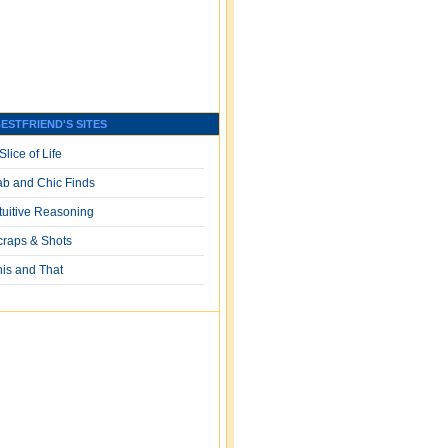
ESTFRIEND'S SITES
Slice of Life
ab and Chic Finds
ntuitive Reasoning
craps & Shots
his and That