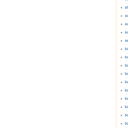
at
a
a
a
a
b
b
b
ba
b
ba
b
b
b
b