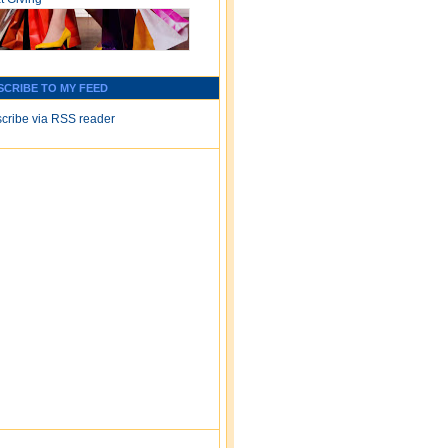
SCRIBE TO MY FEED
cribe via RSS reader