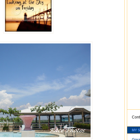
Cont
MY 
Grea