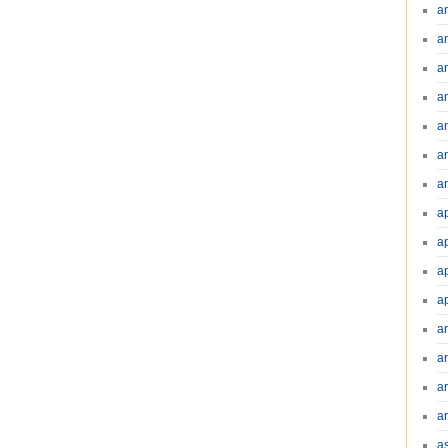
a
a
a
a
a
a
an
a
a
a
a
a
ar
a
a
a