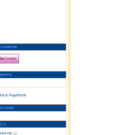
TCOUNTER
TRAFFIC
XA RANK
ELS
bout me
(1)