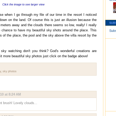
Click the image to see larger view
se when I go through my file of our time in the resort I noticed
down on the land. Of course this is just an illusion because the
SUB
 meters away and the clouds there seems so low, really! I really
e chance to have my beautiful sky shots around the place. This
Subs
of the place, the pool and the sky above the villa resort by the
ky watching don't you think? God's wonderful creations are
it more beautiful sky photos just click on the badge above!
y
,
sky photos
010 at 8:24 AM
t brush! Lovely clouds...