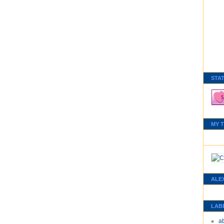
STA
MY 
ALE
LAB
a