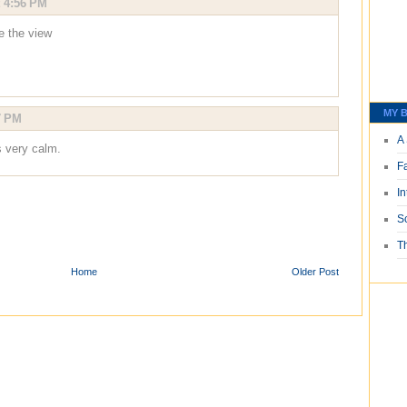
t 4:56 PM
ve the view
MY B
7 PM
A 
s very calm.
F
I
S
T
Home
Older Post