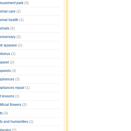
musement park
(3)
nimal care
(2)
nimal health
(1)
nimals
(3)
nniversary
(2)
nti spyware
(1)
tivirus
(1)
pparel
(2)
pparels
(3)
ppliances
(3)
ppliances repair
(1)
rt lessons
(1)
tificial flowers
(2)
rts
(3)
rts and humanities
(1)
sbestos
(2)