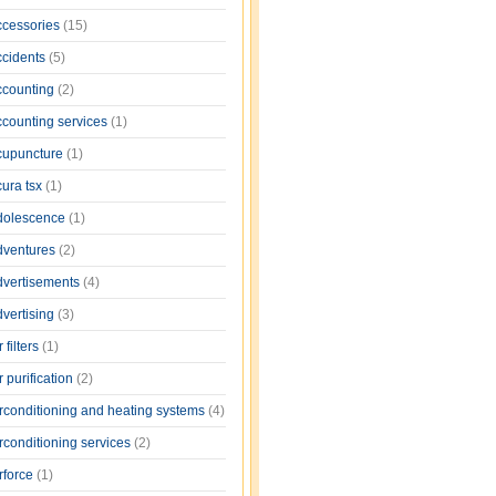
ccessories
(15)
ccidents
(5)
ccounting
(2)
ccounting services
(1)
cupuncture
(1)
cura tsx
(1)
dolescence
(1)
dventures
(2)
dvertisements
(4)
dvertising
(3)
r filters
(1)
r purification
(2)
irconditioning and heating systems
(4)
rconditioning services
(2)
rforce
(1)