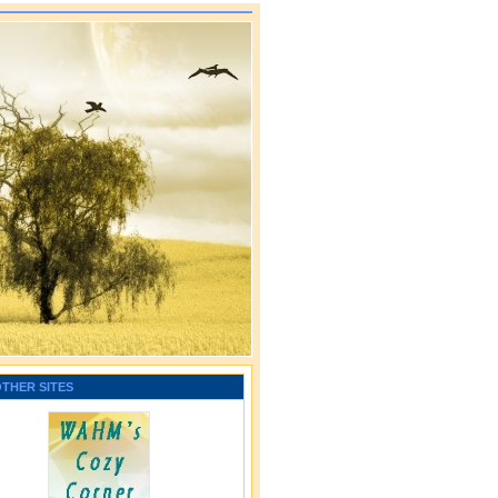
OTHER SITES