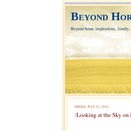
Beyond Hor
Beyond home inspirations, family, e
FRIDAY, JULY 23, 2010
:Looking at the Sky on