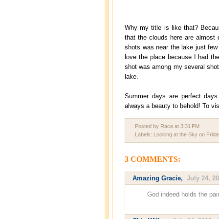
Why my title is like that? Becau
that the clouds here are almost 
shots was near the lake just few
love the place because I had th
shot was among my several shots 
lake.
Summer days are perfect days s
always a beauty to behold! To vis
Posted by Race
at
3:31 PM
Labels:
Looking at the Sky on Frida
3 COMMENTS:
Amazing Gracie
,
July 24, 2
God indeed holds the pain