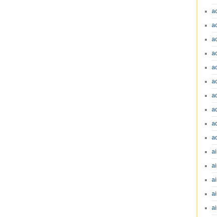
a
a
a
a
a
a
a
a
a
a
ai
ai
a
ai
ai