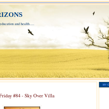
izons
ducation and health.....
MY 
Friday #84 - Sky Over Villa