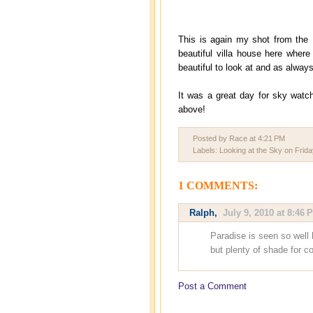
This is again my shot from the 
beautiful villa house here where
beautiful to look at and as always
It was a great day for sky watch
above!
Posted by Race
at
4:21 PM
Labels:
Looking at the Sky on Frida
1 COMMENTS:
Ralph
,
July 9, 2010 at 8:46 
Paradise is seen so well h
but plenty of shade for c
Post a Comment