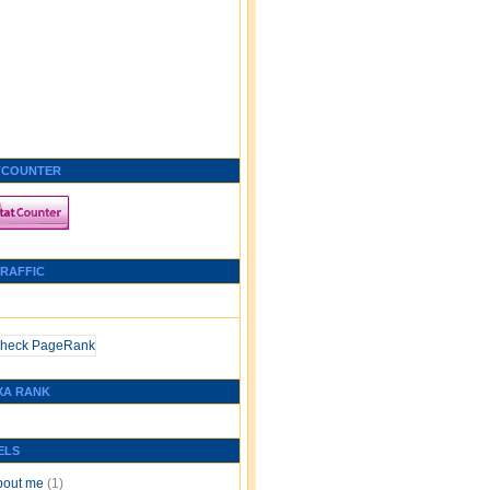
TCOUNTER
TRAFFIC
XA RANK
ELS
bout me
(1)