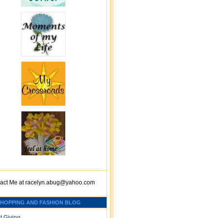
act Me at
racelyn.ab
ug@yahoo.com
SHOPPING AND FASHION BLOG
t Giving