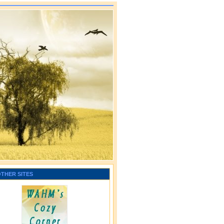
OTHER SITES