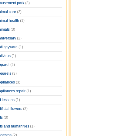
musement park
(3)
nimal care
(2)
nimal health
(1)
nimals
(3)
nniversary
(2)
nti spyware
(1)
tivirus
(1)
pparel
(2)
pparels
(3)
ppliances
(3)
ppliances repair
(1)
rt lessons
(1)
tificial flowers
(2)
rts
(3)
rts and humanities
(1)
sbestos
(2)