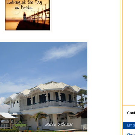
Cont
MY 
Grea