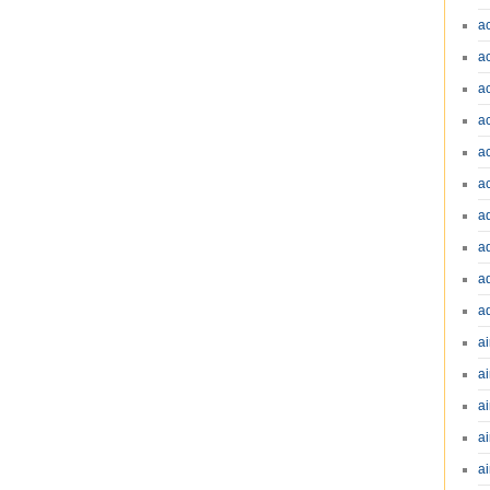
a
a
a
a
a
a
a
a
a
a
ai
ai
a
ai
ai