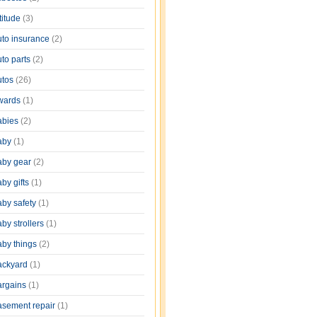
titude
(3)
uto insurance
(2)
uto parts
(2)
utos
(26)
wards
(1)
abies
(2)
aby
(1)
aby gear
(2)
by gifts
(1)
aby safety
(1)
by strollers
(1)
aby things
(2)
ackyard
(1)
argains
(1)
asement repair
(1)