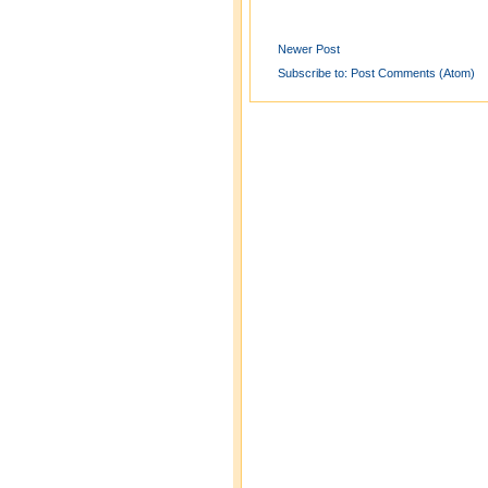
Newer Post
Subscribe to:
Post Comments (Atom)