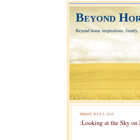
Beyond Hor
Beyond home inspirations, family, e
FRIDAY, JULY 9, 2010
:Looking at the Sky on 