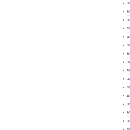
a
a
a
a
a
a
an
a
a
a
a
a
ar
a
a
a