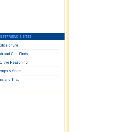
ESTFRIEND'S SITES
Slice of Life
ab and Chic Finds
ntuitive Reasoning
craps & Shots
his and That