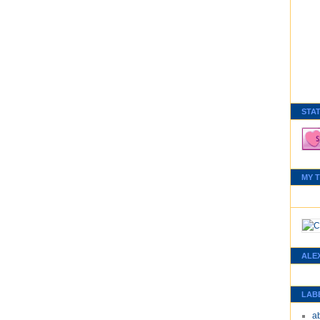
STA
MY 
ALE
LAB
a