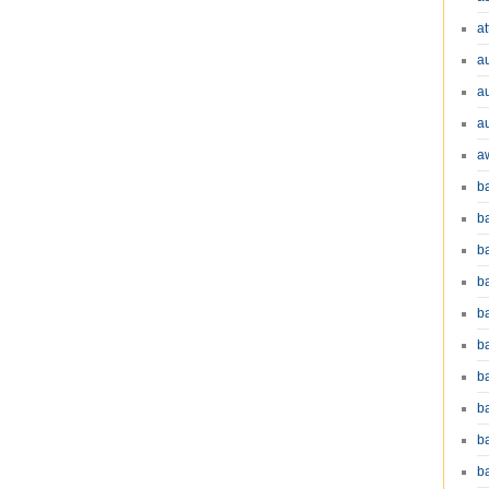
at
a
a
a
a
b
b
b
ba
b
ba
b
b
b
b