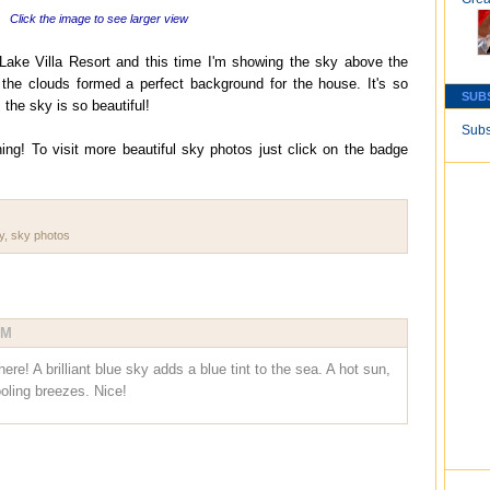
Click the image to see larger view
Lake Villa Resort and this time I'm showing the sky above the
 the clouds formed a perfect background for the house. It's so
SUB
 the sky is so beautiful!
Subs
ing! To visit more beautiful sky photos just click on the badge
y
,
sky photos
PM
ere! A brilliant blue sky adds a blue tint to the sea. A hot sun,
ooling breezes. Nice!