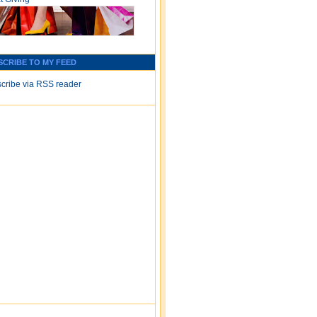
SCRIBE TO MY FEED
cribe via RSS reader