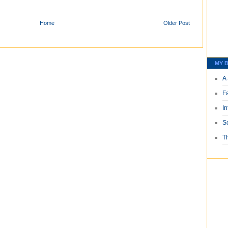
Home
Older Post
MY B
A 
F
I
S
T