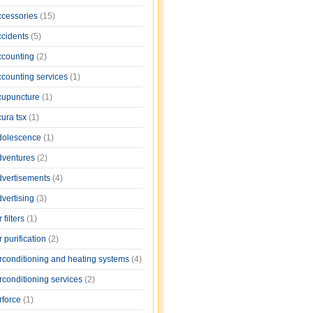
ccessories
(15)
ccidents
(5)
ccounting
(2)
ccounting services
(1)
cupuncture
(1)
cura tsx
(1)
dolescence
(1)
dventures
(2)
dvertisements
(4)
dvertising
(3)
r filters
(1)
r purification
(2)
irconditioning and heating systems
(4)
rconditioning services
(2)
rforce
(1)