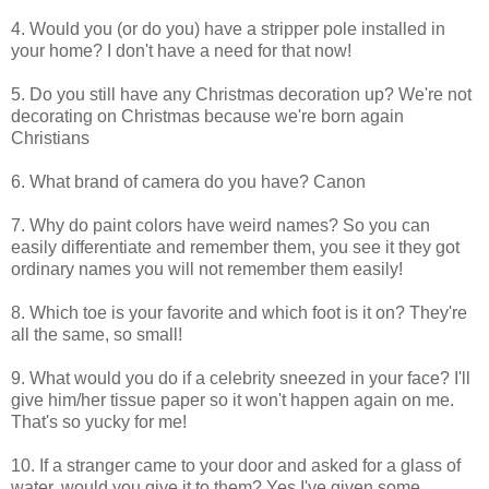
4. Would you (or do you) have a stripper pole installed in
your home? I don't have a need for that now!
5. Do you still have any Christmas decoration up? We're not
decorating on Christmas because we're born again
Christians
6. What brand of camera do you have? Canon
7. Why do paint colors have weird names? So you can
easily differentiate and remember them, you see it they got
ordinary names you will not remember them easily!
8. Which toe is your favorite and which foot is it on? They're
all the same, so small!
9. What would you do if a celebrity sneezed in your face? I'll
give him/her tissue paper so it won't happen again on me.
That's so yucky for me!
10. If a stranger came to your door and asked for a glass of
water, would you give it to them? Yes I've given some