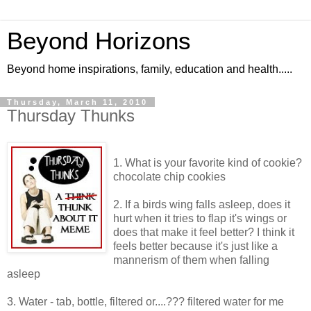
Beyond Horizons
Beyond home inspirations, family, education and health.....
Thursday, March 11, 2010
Thursday Thunks
1. What is your favorite kind of cookie?
chocolate chip cookies
2. If a birds wing falls asleep, does it
hurt when it tries to flap it's wings or
does that make it feel better? I think it
feels better because it's just like a
mannerism of them when falling
asleep
3. Water - tab, bottle, filtered or....??? filtered water for me