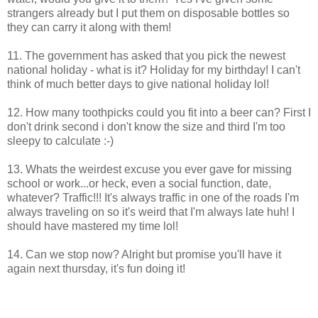
strangers already but I put them on disposable bottles so
they can carry it along with them!
11. The government has asked that you pick the newest
national holiday - what is it? Holiday for my birthday! I can't
think of much better days to give national holiday lol!
12. How many toothpicks could you fit into a beer can? First I
don't drink second i don't know the size and third I'm too
sleepy to calculate :-)
13. Whats the weirdest excuse you ever gave for missing
school or work...or heck, even a social function, date,
whatever? Traffic!!! It's always traffic in one of the roads I'm
always traveling on so it's weird that I'm always late huh! I
should have mastered my time lol!
14. Can we stop now? Alright but promise you'll have it
again next thursday, it's fun doing it!