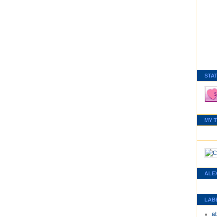
STA
MY 
ALE
LAB
a