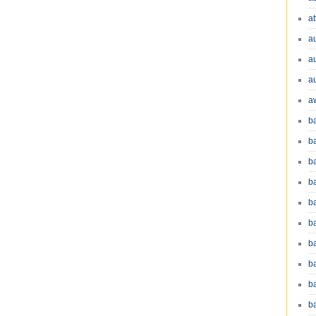
at
a
a
a
a
b
b
b
ba
b
ba
b
b
b
b