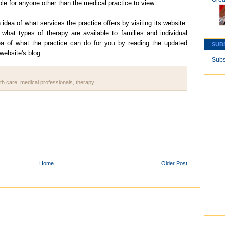
able for anyone other than the medical practice to view.
dea of what services the practice offers by visiting its website.
f what types of therapy are available to families and individual
ea of what the practice can do for you by reading the updated
SUB
 website's blog.
Subs
th care
,
medical professionals
,
therapy
Home
Older Post