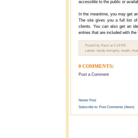
accessible to the public or avail
In the meantime, you may get an i
The site gives you a full list o
clients. You can also get an id
entries that are included with the
Posted by Race
at
5:19 PM
Labels:
family theraphy
,
health
,
heal
0 COMMENTS:
Post a Comment
Newer Post
Subscribe to:
Post Comments (Atom)