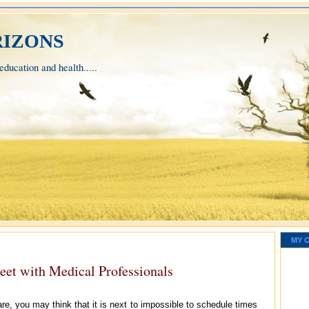
izons
ducation and health.....
MY 
eet with Medical Professionals
e, you may think that it is next to impossible to schedule times