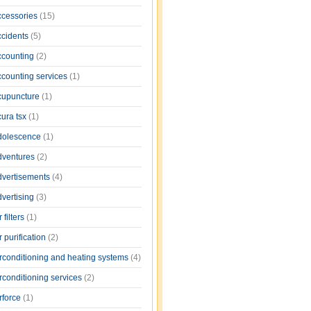
ccessories
(15)
ccidents
(5)
ccounting
(2)
ccounting services
(1)
cupuncture
(1)
cura tsx
(1)
dolescence
(1)
dventures
(2)
dvertisements
(4)
dvertising
(3)
r filters
(1)
r purification
(2)
irconditioning and heating systems
(4)
rconditioning services
(2)
rforce
(1)