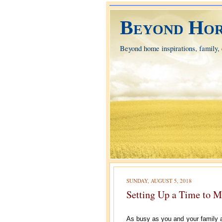
Beyond Hor
Beyond home inspirations, family, e
SUNDAY, AUGUST 5, 2018
Setting Up a Time to M
As busy as you and your family ar