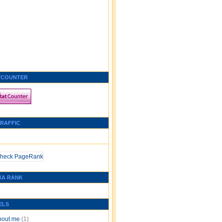
TCOUNTER
TRAFFIC
XA RANK
ELS
bout me
(1)