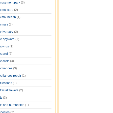
musement park
(3)
nimal care
(2)
nimal health
(1)
nimals
(3)
nniversary
(2)
nti spyware
(1)
tivirus
(1)
pparel
(2)
pparels
(3)
ppliances
(3)
ppliances repair
(1)
rt lessons
(1)
tificial flowers
(2)
rts
(3)
rts and humanities
(1)
sbestos
(2)