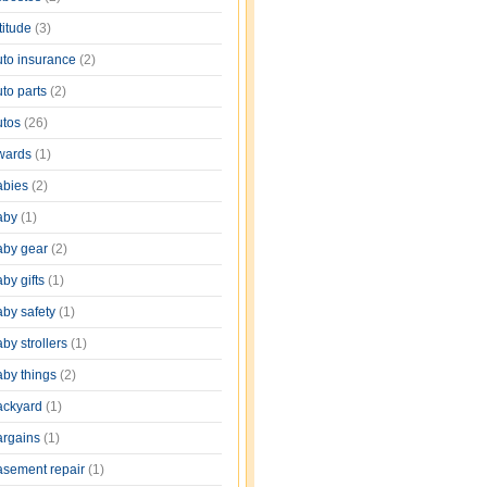
titude
(3)
uto insurance
(2)
uto parts
(2)
utos
(26)
wards
(1)
abies
(2)
aby
(1)
aby gear
(2)
by gifts
(1)
aby safety
(1)
by strollers
(1)
aby things
(2)
ackyard
(1)
argains
(1)
asement repair
(1)