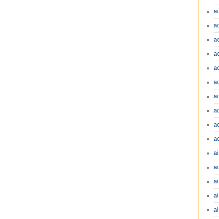
a
a
a
a
a
a
a
a
a
a
ai
ai
a
ai
ai