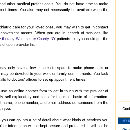
s, and other medical professionals. You do not have time to make
ment times. You also may not necessarily be available when the
hiatric care for your loved ones, you may wish to get in contact
 convenient means. When you are in search of services like
y therapy Weschester County NY
patients like you could get the
 chosen provider first.
may only have a few minutes to spare to make phone calls or
 may be devoted to your work or family commitments. You lack
lls to doctors' offices to set up appointment times.
 use an online contact form to get in touch with the provider of
ely self-explanatory and asks for the most basic of information.
last name, phone number, and email address so someone from the
ith you.
Cont
you can go into a bit of detail about what kinds of services you
MY 
Your information will be kept secure and protected. It will not be
Grea