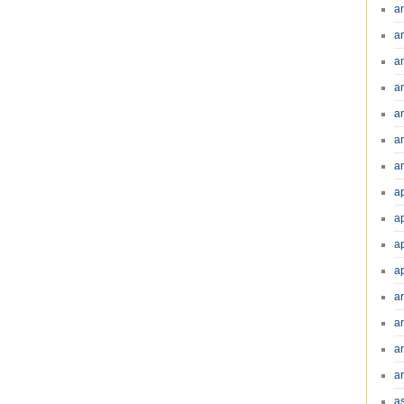
a
a
a
a
a
a
an
a
a
a
a
a
ar
a
a
a