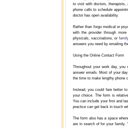
to visit with doctors, therapist
phone calls to schedule appoint
doctor has open availability.
Rather than forgo medical or psyc
with the provider through more
physicals, vaccinations, or
famil
answers you need by emailing the
Using the Online Contact Form
Throughout your work day, you 
answer emails. Most of your day
the time to make lengthy phone ca
Instead, you could fare better to
your choice. The form is relativ
You can include your first and 
practice can get back in touch w
The form also has a space where 
are in search of for your family. 