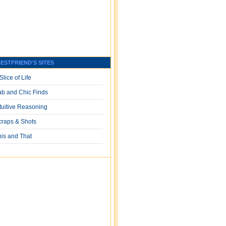
ESTFRIEND'S SITES
Slice of Life
ab and Chic Finds
ntuitive Reasoning
craps & Shots
his and That