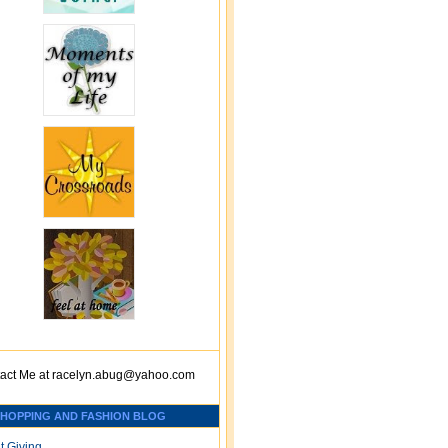
act Me at
racelyn.ab
ug@yahoo.com
SHOPPING AND FASHION BLOG
t Giving