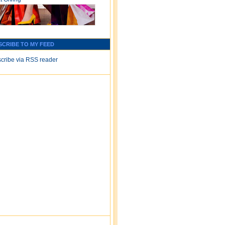
SCRIBE TO MY FEED
cribe via RSS reader