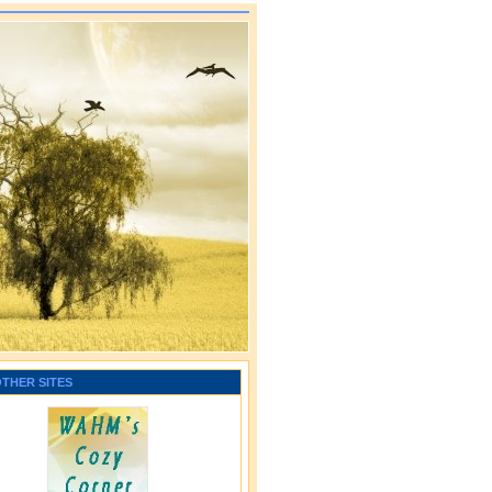
OTHER SITES