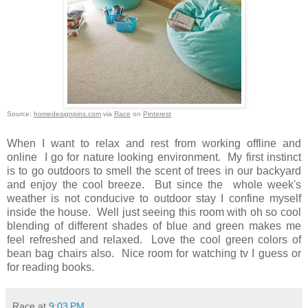
Source:
homedesignpins.com
via
Race
on
Pinterest
When I want to relax and rest from working offline and
online I go for nature looking environment. My first instinct
is to go outdoors to smell the scent of trees in our backyard
and enjoy the cool breeze. But since the whole week's
weather is not conducive to outdoor stay I confine myself
inside the house. Well just seeing this room with oh so cool
blending of different shades of blue and green makes me
feel refreshed and relaxed. Love the cool green colors of
bean bag chairs also. Nice room for watching tv I guess or
for reading books.
Race
at
9:03 PM