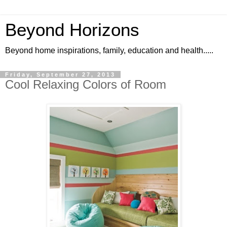
Beyond Horizons
Beyond home inspirations, family, education and health.....
Friday, September 27, 2013
Cool Relaxing Colors of Room