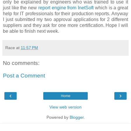
only be explained by engineers who was trained to use it
just like the new
report engine from InetSoft
which is a great
help for IT professionals for their production reports. Anyway
I just submitted my two approval applications for 2 different
suppliers and they ask for one more certification. Hope I will
be able to finish next week.
Race
at
11:57 PM
No comments:
Post a Comment
‹
›
Home
View web version
Powered by
Blogger
.