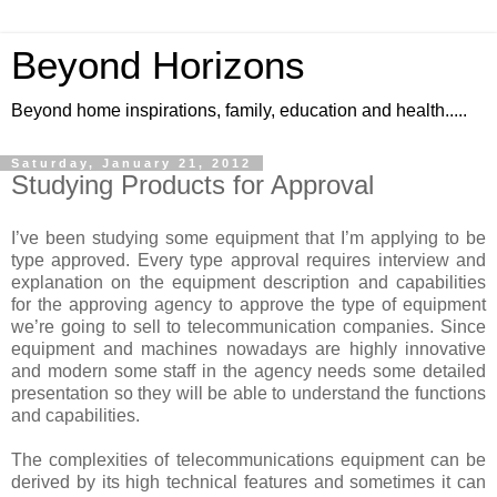
Beyond Horizons
Beyond home inspirations, family, education and health.....
Saturday, January 21, 2012
Studying Products for Approval
I’ve been studying some equipment that I’m applying to be
type approved. Every type approval requires interview and
explanation on the equipment description and capabilities
for the approving agency to approve the type of equipment
we’re going to sell to telecommunication companies. Since
equipment and machines nowadays are highly innovative
and modern some staff in the agency needs some detailed
presentation so they will be able to understand the functions
and capabilities.
The complexities of telecommunications equipment can be
derived by its high technical features and sometimes it can