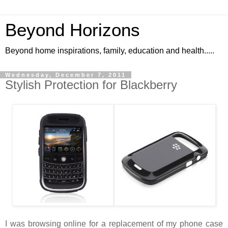
Beyond Horizons
Beyond home inspirations, family, education and health.....
Wednesday, December 7, 2011
Stylish Protection for Blackberry
I was browsing online for a replacement of my phone case