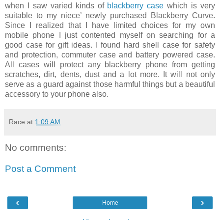
when I saw varied kinds of
blackberry case
which is very
suitable to my niece’ newly purchased Blackberry Curve.
Since I realized that I have limited choices for my own
mobile phone I just contented myself on searching for a
good case for gift ideas. I found hard shell case for safety
and protection, commuter case and battery powered case.
All cases will protect any blackberry phone from getting
scratches, dirt, dents, dust and a lot more. It will not only
serve as a guard against those harmful things but a beautiful
accessory to your phone also.
Race
at
1:09 AM
No comments:
Post a Comment
‹
›
Home