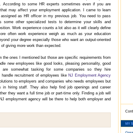
ime. According to some HR experts sometimes even if you are
s that may affect your employment application. I came to learn
 assigned as HR officer in my previous job. You need to pass
 some other specialized tests to determine your skills and
osition. Work experience counts a lot also as it will clearly define
ore often work experience weigh as much as your education
ond your degree especially those who want an output-oriented
 of giving more work than expected.
om the ones I mentioned but those are specific requirements from
ndle new employees like good looks, pleasing personality, good
ngs are somewhat tasking for some companies so they hire
 handle recruitment of employees like
NJ Employment Agency
g solutions to employers and companies who needs employees but
s in hiring staff. They also help find job openings and career
her they want a full time job or part-time only. Finding a job will
NJ employment agency will be there to help both employer and
Cont
MY 
Grea