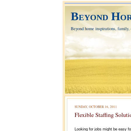
Beyond Hor
Beyond home inspirations, family, e
SUNDAY, OCTOBER 16, 2011
Flexible Staffing Solut
Looking for jobs might be easy fo