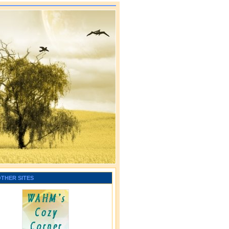
OTHER SITES