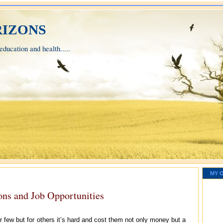
izons
ducation and health.....
MY 
ions and Job Opportunities
r few but for others it’s hard and cost them not only money but a