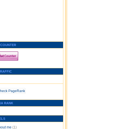
TCOUNTER
TRAFFIC
XA RANK
ELS
bout me
(1)