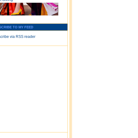
SCRIBE TO MY FEED
cribe via RSS reader