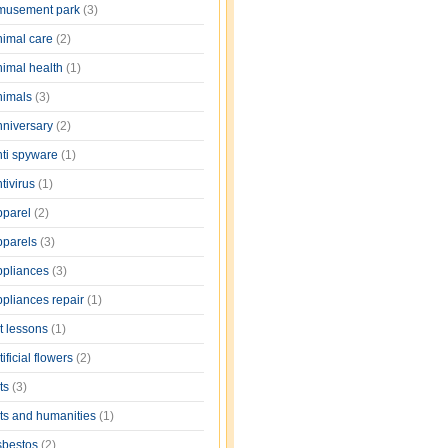
musement park
(3)
nimal care
(2)
nimal health
(1)
nimals
(3)
nniversary
(2)
nti spyware
(1)
tivirus
(1)
pparel
(2)
pparels
(3)
ppliances
(3)
ppliances repair
(1)
rt lessons
(1)
tificial flowers
(2)
rts
(3)
rts and humanities
(1)
sbestos
(2)