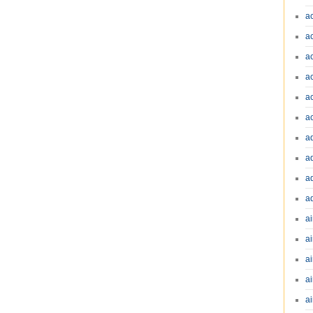
a
a
a
a
a
a
a
a
a
a
ai
ai
a
ai
ai