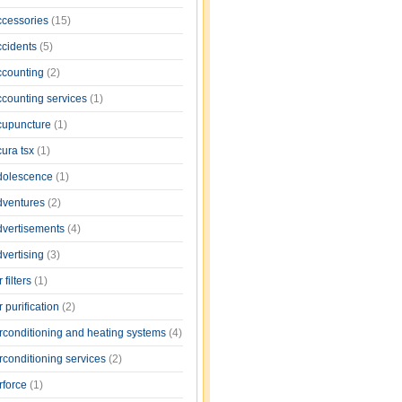
ccessories
(15)
ccidents
(5)
ccounting
(2)
ccounting services
(1)
cupuncture
(1)
cura tsx
(1)
dolescence
(1)
dventures
(2)
dvertisements
(4)
dvertising
(3)
r filters
(1)
r purification
(2)
irconditioning and heating systems
(4)
rconditioning services
(2)
rforce
(1)