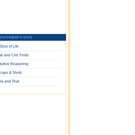
ESTFRIEND'S SITES
Slice of Life
ab and Chic Finds
ntuitive Reasoning
craps & Shots
his and That