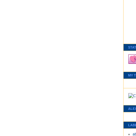
STA
MY 
ALE
LAB
a