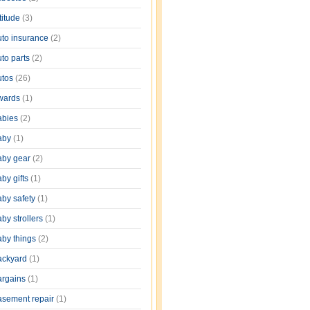
titude
(3)
uto insurance
(2)
uto parts
(2)
utos
(26)
wards
(1)
abies
(2)
aby
(1)
aby gear
(2)
by gifts
(1)
aby safety
(1)
by strollers
(1)
aby things
(2)
ackyard
(1)
argains
(1)
asement repair
(1)