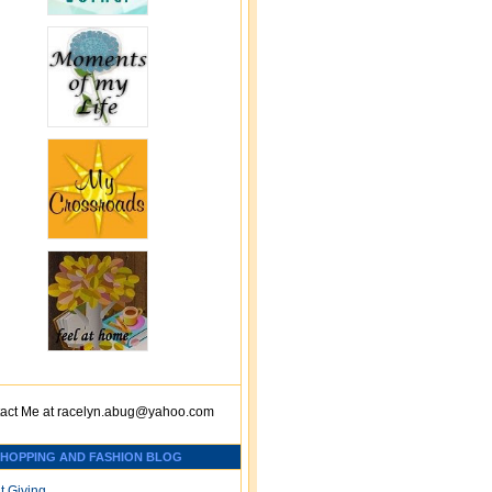
act Me at
racelyn.ab
ug@yahoo.com
SHOPPING AND FASHION BLOG
t Giving