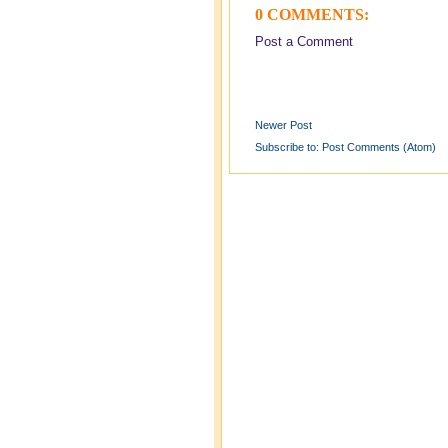
0 COMMENTS:
Post a Comment
Newer Post
Subscribe to:
Post Comments (Atom)