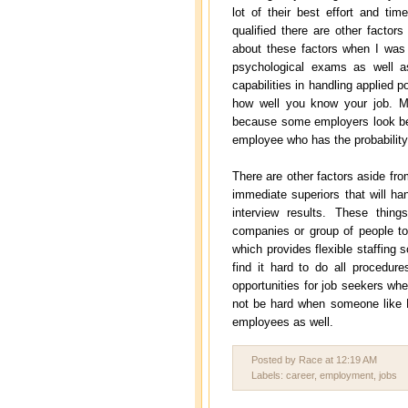
lot of their best effort and t
qualified there are other factor
about these factors when I was
psychological exams as well as
capabilities in handling applied p
how well you know your job. M
because some employers look bey
employee who has the probability
There are other factors aside fr
immediate superiors that will ha
interview results. These thi
companies or group of people to
which provides flexible staffin
find it hard to do all procedure
opportunities for job seekers whet
not be hard when someone like 
employees as well.
Posted by Race
at
12:19 AM
Labels:
career
,
employment
,
jobs