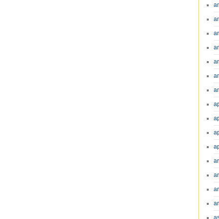
a
a
a
a
a
a
an
a
a
a
a
a
ar
a
a
a