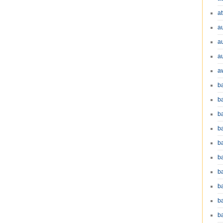
at
a
a
a
a
b
b
b
ba
b
ba
b
b
b
b