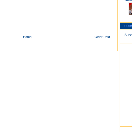
SUB
Subs
Home
Older Post