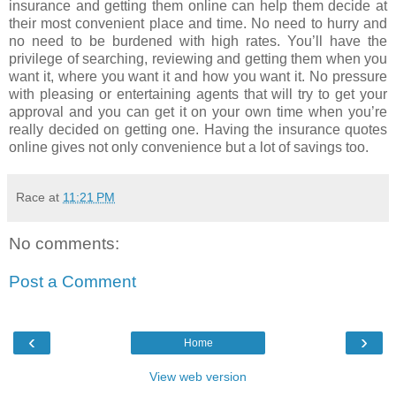
insurance and getting them online can help them decide at
their most convenient place and time. No need to hurry and
no need to be burdened with high rates. You’ll have the
privilege of searching, reviewing and getting them when you
want it, where you want it and how you want it. No pressure
with pleasing or entertaining agents that will try to get your
approval and you can get it on your own time when you’re
really decided on getting one. Having the insurance quotes
online gives not only convenience but a lot of savings too.
Race
at
11:21 PM
No comments:
Post a Comment
‹
›
Home
View web version