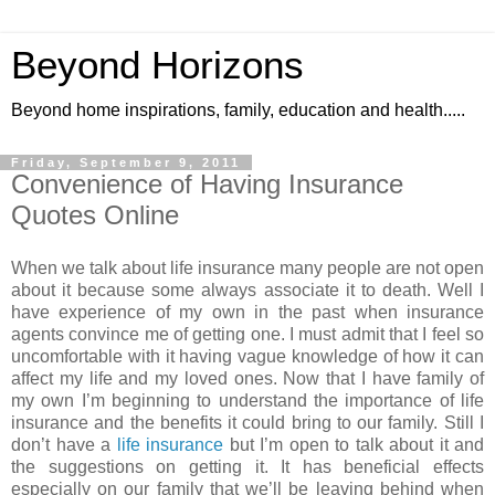
Beyond Horizons
Beyond home inspirations, family, education and health.....
Friday, September 9, 2011
Convenience of Having Insurance
Quotes Online
When we talk about life insurance many people are not open
about it because some always associate it to death. Well I
have experience of my own in the past when insurance
agents convince me of getting one. I must admit that I feel so
uncomfortable with it having vague knowledge of how it can
affect my life and my loved ones. Now that I have family of
my own I’m beginning to understand the importance of life
insurance and the benefits it could bring to our family. Still I
don’t have a
life insurance
but I’m open to talk about it and
the suggestions on getting it. It has beneficial effects
especially on our family that we’ll be leaving behind when