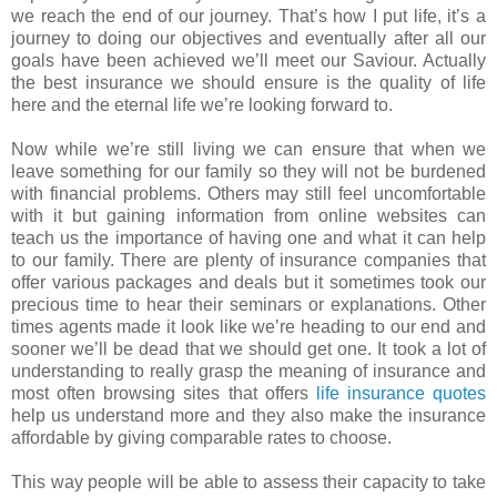
we reach the end of our journey. That’s how I put life, it’s a
journey to doing our objectives and eventually after all our
goals have been achieved we’ll meet our Saviour. Actually
the best insurance we should ensure is the quality of life
here and the eternal life we’re looking forward to.
Now while we’re still living we can ensure that when we
leave something for our family so they will not be burdened
with financial problems. Others may still feel uncomfortable
with it but gaining information from online websites can
teach us the importance of having one and what it can help
to our family. There are plenty of insurance companies that
offer various packages and deals but it sometimes took our
precious time to hear their seminars or explanations. Other
times agents made it look like we’re heading to our end and
sooner we’ll be dead that we should get one. It took a lot of
understanding to really grasp the meaning of insurance and
most often browsing sites that offers
life insurance quotes
help us understand more and they also make the insurance
affordable by giving comparable rates to choose.
This way people will be able to assess their capacity to take