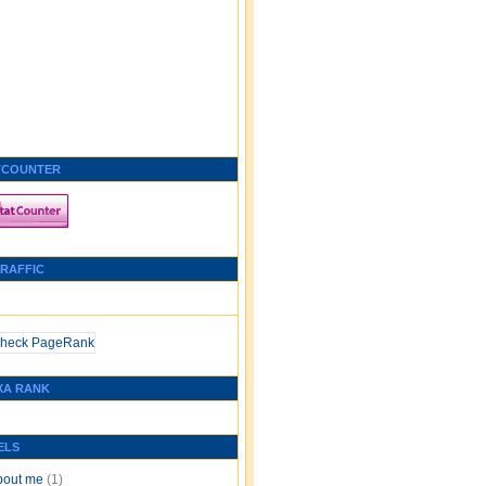
TCOUNTER
TRAFFIC
XA RANK
ELS
bout me
(1)