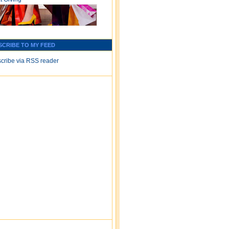
SCRIBE TO MY FEED
cribe via RSS reader