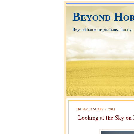
Beyond Hor
Beyond home inspirations, family, e
FRIDAY, JANUARY 7, 2011
:Looking at the Sky on