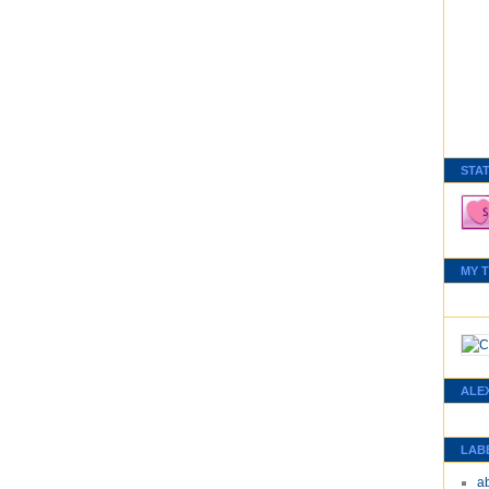
STA
MY 
ALE
LAB
a