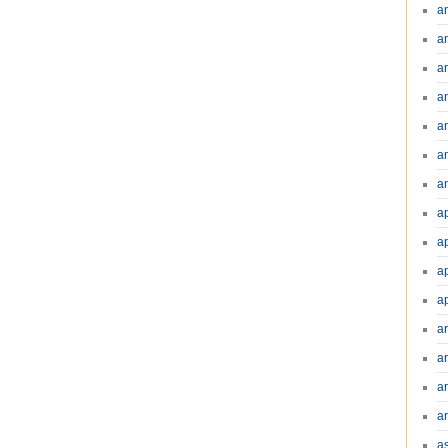
a
a
a
a
a
a
an
a
a
a
a
a
ar
a
a
a