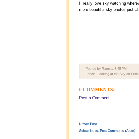
I really love sky watching where
more beautiful sky photos just cl
Posted by Race
at
3:45 PM
Labels:
Looking at the Sky on Frida
0 COMMENTS:
Post a Comment
Newer Post
Subscribe to:
Post Comments (Atom)