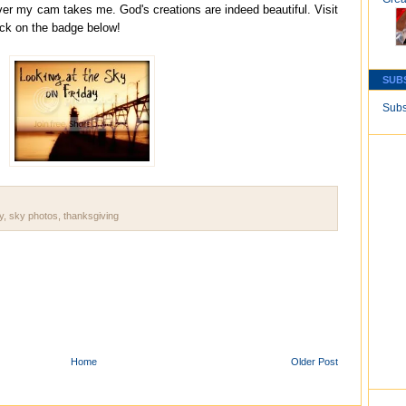
ver my cam takes me. God's creations are indeed beautiful. Visit
ick on the badge below!
SUB
Subs
y
,
sky photos
,
thanksgiving
Home
Older Post