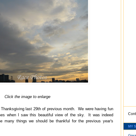
Click the image to enlarge
Thanksgiving last 29th of previous month. We were having fun
Cont
mes when I saw this beautiful view of the sky. It was indeed
 many things we should be thankful for the previous year's
MY 
Grea