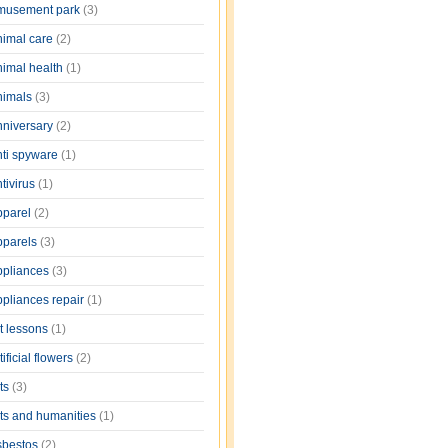
musement park
(3)
nimal care
(2)
nimal health
(1)
nimals
(3)
nniversary
(2)
nti spyware
(1)
tivirus
(1)
pparel
(2)
pparels
(3)
ppliances
(3)
ppliances repair
(1)
rt lessons
(1)
tificial flowers
(2)
rts
(3)
rts and humanities
(1)
sbestos
(2)