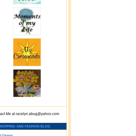
act Me at
racelyn.ab
ug@yahoo.com
SHOPPING AND FASHION BLOG
t Giving