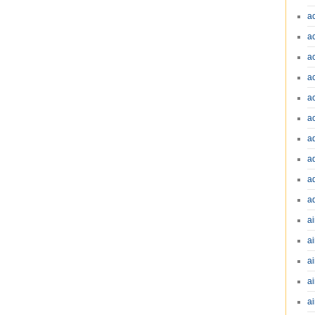
a
a
a
a
a
a
a
a
a
a
ai
ai
a
ai
ai