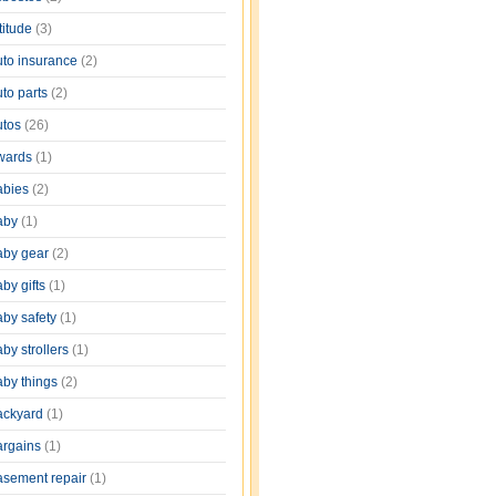
titude
(3)
uto insurance
(2)
uto parts
(2)
utos
(26)
wards
(1)
abies
(2)
aby
(1)
aby gear
(2)
by gifts
(1)
aby safety
(1)
by strollers
(1)
aby things
(2)
ackyard
(1)
argains
(1)
asement repair
(1)