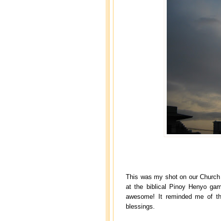
This was my shot on our Church 
at the biblical Pinoy Henyo ga
awesome! It reminded me of the
blessings.