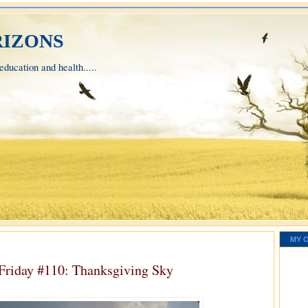
izons
ducation and health.....
MY 
 Friday #110: Thanksgiving Sky