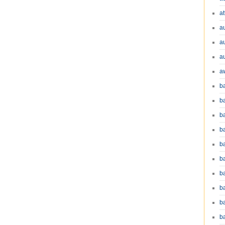
at
a
a
a
a
b
b
b
ba
b
ba
b
b
b
b