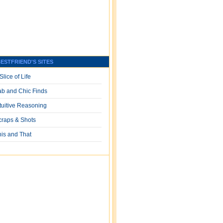
ESTFRIEND'S SITES
Slice of Life
ab and Chic Finds
ntuitive Reasoning
craps & Shots
his and That