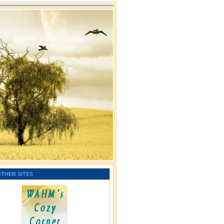
OTHER SITES