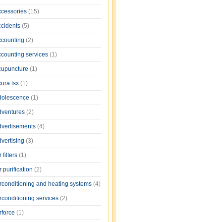
ccessories
(15)
ccidents
(5)
ccounting
(2)
ccounting services
(1)
cupuncture
(1)
cura tsx
(1)
dolescence
(1)
dventures
(2)
dvertisements
(4)
dvertising
(3)
r filters
(1)
r purification
(2)
irconditioning and heating systems
(4)
rconditioning services
(2)
rforce
(1)