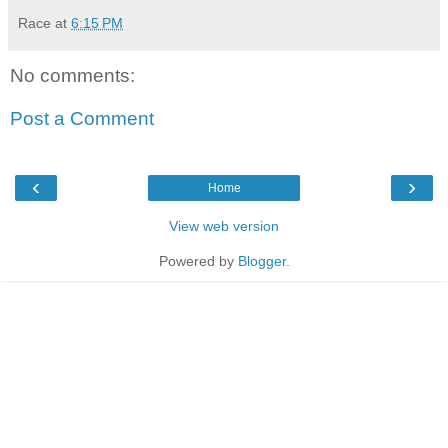
Race
at
6:15 PM
No comments:
Post a Comment
‹
›
Home
View web version
Powered by
Blogger
.