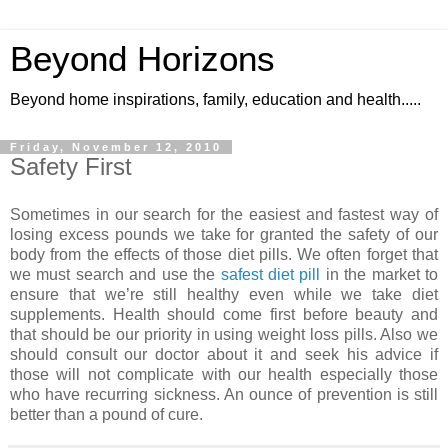
Beyond Horizons
Beyond home inspirations, family, education and health.....
Friday, November 12, 2010
Safety First
Sometimes in our search for the easiest and fastest way of
losing excess pounds we take for granted the safety of our
body from the effects of those diet pills. We often forget that
we must search and use the
safest diet pill
in the market to
ensure that we’re still healthy even while we take diet
supplements. Health should come first before beauty and
that should be our priority in using weight loss pills. Also we
should consult our doctor about it and seek his advice if
those will not complicate with our health especially those
who have recurring sickness. An ounce of prevention is still
better than a pound of cure.