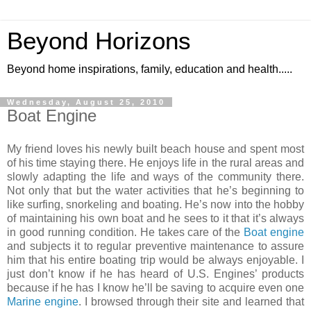
Beyond Horizons
Beyond home inspirations, family, education and health.....
Wednesday, August 25, 2010
Boat Engine
My friend loves his newly built beach house and spent most
of his time staying there. He enjoys life in the
rural areas
and
slowly adapting the life and ways of the community there.
Not only that but the water activities that he’s beginning to
like surfing, snorkeling and boating. He’s now into the hobby
of maintaining his own boat and he sees to it that it’s always
in good running condition. He takes care of the
Boat engine
and subjects it to regular
preventive maintenance
to assure
him that his entire
boating trip
would be always enjoyable. I
just don’t know if he has heard of U.S. Engines’ products
because if he has I know he’ll be saving to acquire even one
Marine engine
. I browsed through their site and learned that