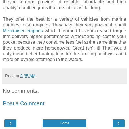
they’re a good provider of reliable, affordable and high
quality rebuilt engines that meant to last for long.
They offer the best for a variety of vehicles from marine
engines to car engines. They have their very powerful rebuilt
Mercruiser engines
which I learned have increased torque
that delivers higher performance without adding cost to your
pocket because they consume less fuel at the same time that
they produce more horsepower. Great isn’t it! That would
only mean better boating trips for the boating hobbyists and
more enjoyable afternoon in the waters.
Race
at
9:35 AM
No comments:
Post a Comment
‹
›
Home