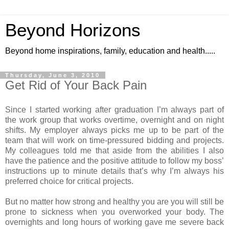
Beyond Horizons
Beyond home inspirations, family, education and health.....
Thursday, June 3, 2010
Get Rid of Your Back Pain
Since I started working after graduation I’m always part of
the work group that works overtime, overnight and on night
shifts. My employer always picks me up to be part of the
team that will work on time-pressured bidding and projects.
My colleagues told me that aside from the abilities I also
have the patience and the positive attitude to follow my boss’
instructions up to minute details that’s why I’m always his
preferred choice for critical projects.
But no matter how strong and healthy you are you will still be
prone to sickness when you overworked your body. The
overnights and long hours of working gave me severe back