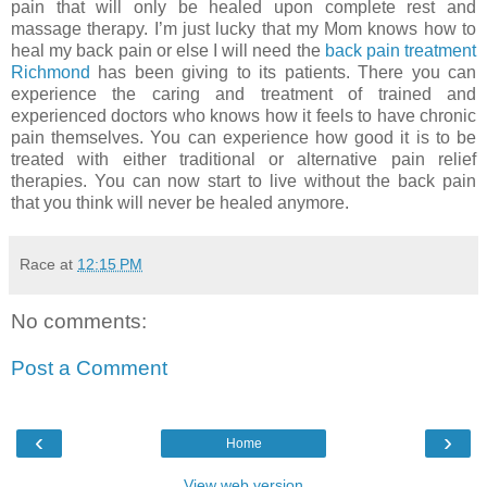
pain that will only be healed upon complete rest and
massage therapy. I’m just lucky that my Mom knows how to
heal my back pain or else I will need the
back pain treatment
Richmond
has been giving to its patients. There you can
experience the caring and treatment of trained and
experienced doctors who knows how it feels to have chronic
pain themselves. You can experience how good it is to be
treated with either traditional or alternative pain relief
therapies. You can now start to live without the back pain
that you think will never be healed anymore.
Race
at
12:15 PM
No comments:
Post a Comment
‹
›
Home
View web version