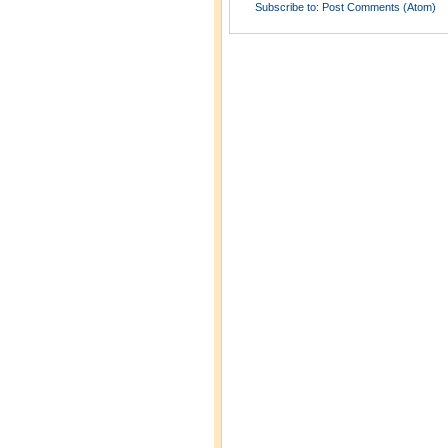
Subscribe to:
Post Comments (Atom)