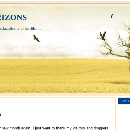
izons
ducation and health.....
MY 
h
er new month again. I just want to thank my visitors and droppers