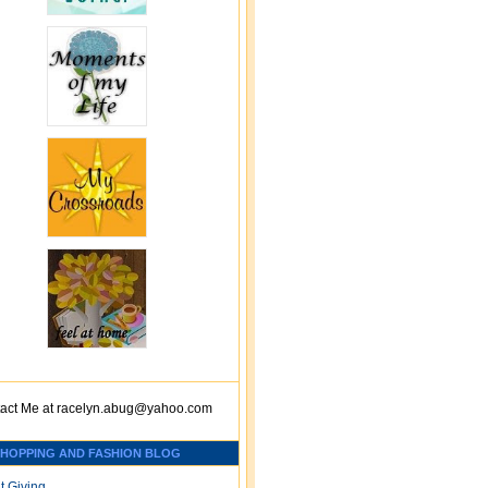
act Me at
racelyn.ab
ug@yahoo.com
SHOPPING AND FASHION BLOG
t Giving