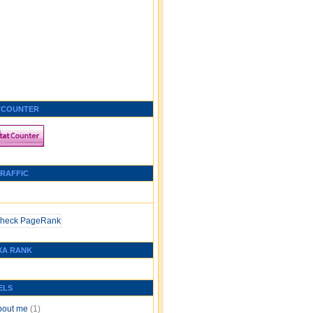
TCOUNTER
TRAFFIC
XA RANK
ELS
bout me
(1)