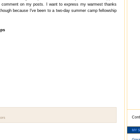
nd comment on my posts. I want to express my warmest thanks
ate though because I've been to a two-day summer camp fellowship
ops
Cont
tors
MY 
Grea