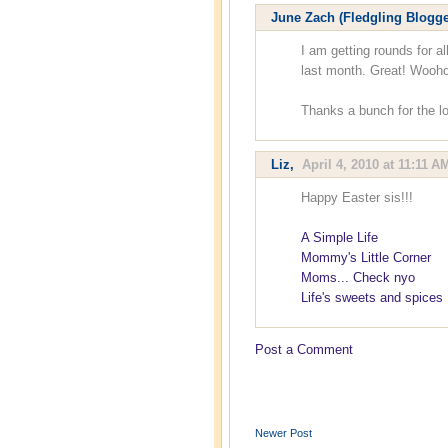
June Zach (Fledgling Blogge
I am getting rounds for al
last month. Great! Wooho
Thanks a bunch for the lo
Liz
,
April 4, 2010 at 11:11 A
Happy Easter sis!!!
A Simple Life
Mommy's Little Corner
Moms... Check nyo
Life's sweets and spices
Post a Comment
Newer Post