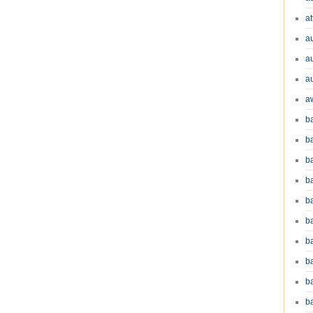
at
a
a
a
a
b
b
b
ba
b
ba
b
b
b
b