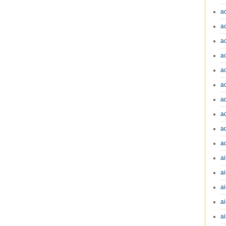
a
a
a
a
a
a
a
a
a
a
ai
ai
a
ai
ai