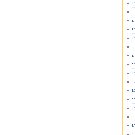
a
a
a
a
a
a
an
a
a
a
a
a
ar
a
a
a