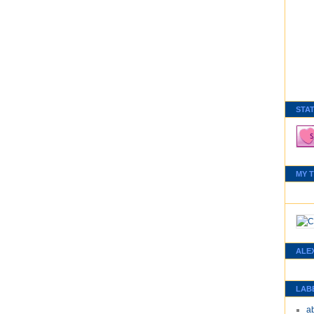
STA
MY 
ALE
LAB
a