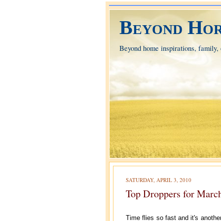
Beyond Hor
Beyond home inspirations, family, e
SATURDAY, APRIL 3, 2010
Top Droppers for Marc
Time flies so fast and it's anoth