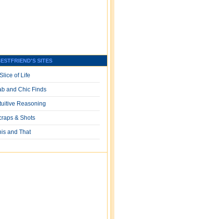
ESTFRIEND'S SITES
Slice of Life
ab and Chic Finds
ntuitive Reasoning
craps & Shots
his and That