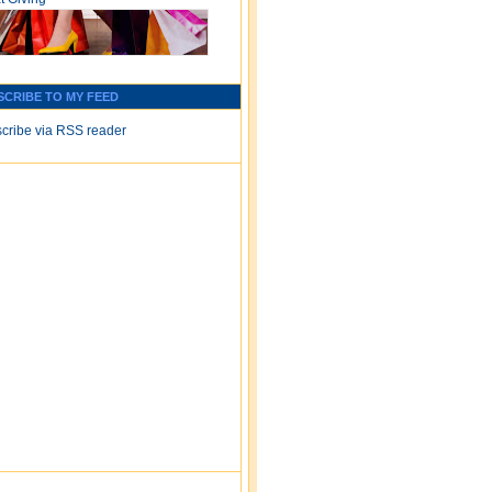
SCRIBE TO MY FEED
cribe via RSS reader