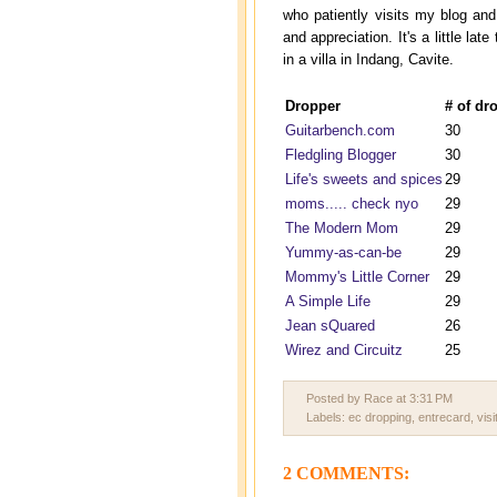
who patiently visits my blog a
and appreciation. It's a little l
in a villa in Indang, Cavite.
Dropper
# of dr
Guitarbench.com
30
Fledgling Blogger
30
Life's sweets and spices
29
moms..... check nyo
29
The Modern Mom
29
Yummy-as-can-be
29
Mommy's Little Corner
29
A Simple Life
29
Jean sQuared
26
Wirez and Circuitz
25
Posted by Race
at
3:31 PM
Labels:
ec dropping
,
entrecard
,
visi
2 COMMENTS: