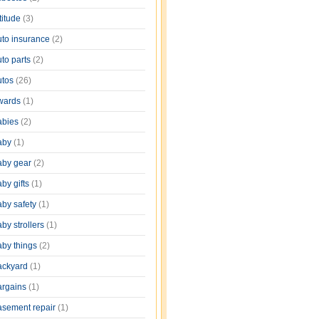
titude
(3)
uto insurance
(2)
uto parts
(2)
utos
(26)
wards
(1)
abies
(2)
aby
(1)
aby gear
(2)
by gifts
(1)
aby safety
(1)
by strollers
(1)
aby things
(2)
ackyard
(1)
argains
(1)
asement repair
(1)