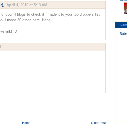
r)
,
April 4, 2010 at 5:13 AM
l of your 4 blogs to check if I made it to your top droppers list
o! I made 30 drops here. Hehe.
SUB
ve link! :D
Subs
M
Home
Older Post