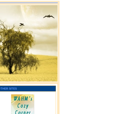
OTHER SITES