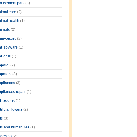
musement park
(3)
nimal care
(2)
nimal health
(1)
nimals
(3)
nniversary
(2)
nti spyware
(1)
tivirus
(1)
pparel
(2)
pparels
(3)
ppliances
(3)
ppliances repair
(1)
rt lessons
(1)
tificial flowers
(2)
rts
(3)
rts and humanities
(1)
sbestos
(2)