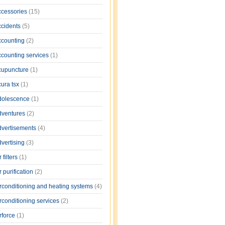
ccessories
(15)
ccidents
(5)
ccounting
(2)
ccounting services
(1)
cupuncture
(1)
cura tsx
(1)
dolescence
(1)
dventures
(2)
dvertisements
(4)
dvertising
(3)
r filters
(1)
r purification
(2)
irconditioning and heating systems
(4)
rconditioning services
(2)
rforce
(1)