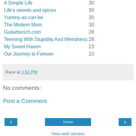
A Simple Life
30
Life's sweets and spices
30
Yummy-as-can-be
30
The Modern Mom
30
Guitarbench.com
28
Teeming With Stupidity And Weirdness
28
My Sweet Haven
23
Our Journey to Forever
22
Race
at
1:51 PM
No comments:
Post a Comment
‹
›
Home
View web version