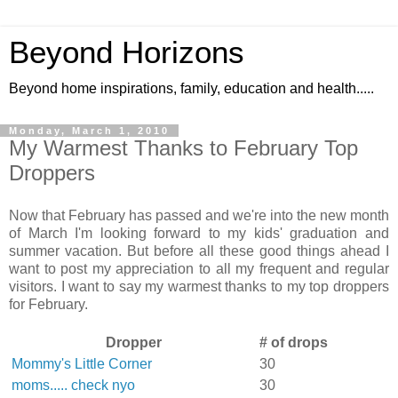
Beyond Horizons
Beyond home inspirations, family, education and health.....
Monday, March 1, 2010
My Warmest Thanks to February Top
Droppers
Now that February has passed and we're into the new month
of March I'm looking forward to my kids' graduation and
summer vacation. But before all these good things ahead I
want to post my appreciation to all my frequent and regular
visitors. I want to say my warmest thanks to my top droppers
for February.
Dropper
# of drops
Mommy's Little Corner
30
moms..... check nyo
30