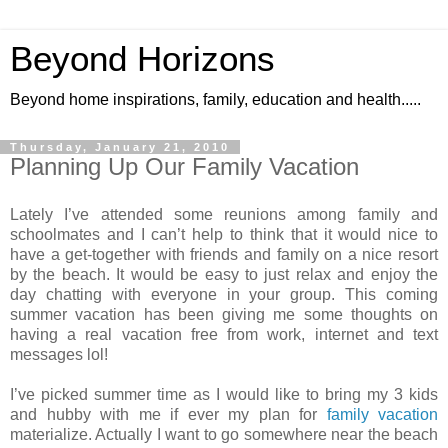
Beyond Horizons
Beyond home inspirations, family, education and health.....
Thursday, January 21, 2010
Planning Up Our Family Vacation
Lately I’ve attended some reunions among family and
schoolmates and I can’t help to think that it would nice to
have a get-together with friends and family on a nice resort
by the beach. It would be easy to just relax and enjoy the
day chatting with everyone in your group. This coming
summer vacation has been giving me some thoughts on
having a real vacation free from work, internet and text
messages lol!
I’ve picked summer time as I would like to bring my 3 kids
and hubby with me if ever my plan for
family vacation
materialize. Actually I want to go somewhere near the beach