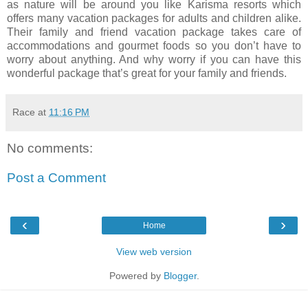
as nature will be around you like Karisma resorts which
offers many vacation packages for adults and children alike.
Their family and friend vacation package takes care of
accommodations and gourmet foods so you don’t have to
worry about anything. And why worry if you can have this
wonderful package that’s great for your family and friends.
Race
at
11:16 PM
No comments:
Post a Comment
‹
›
Home
View web version
Powered by
Blogger
.