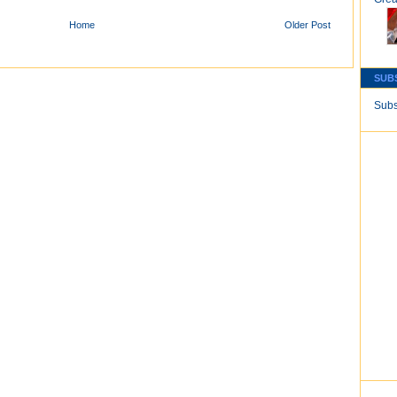
Home
Older Post
SUB
Subs