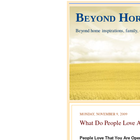
Beyond Hor
Beyond home inspirations, family, e
MONDAY, NOVEMBER 9, 2009
What Do People Love 
People Love That You Are Ope