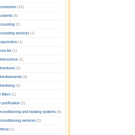
ccessories
(15)
ccidents
(5)
ccounting
(2)
ccounting services
(1)
cupuncture
(1)
cura tsx
(1)
dolescence
(1)
dventures
(2)
dvertisements
(4)
dvertising
(3)
r filters
(1)
r purification
(2)
irconditioning and heating systems
(4)
rconditioning services
(2)
rforce
(1)