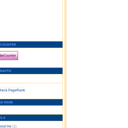
TCOUNTER
TRAFFIC
XA RANK
ELS
bout me
(1)