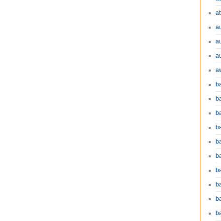
at
a
a
a
a
b
b
b
ba
b
ba
b
b
b
b