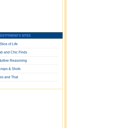
ESTFRIEND'S SITES
Slice of Life
ab and Chic Finds
ntuitive Reasoning
craps & Shots
his and That