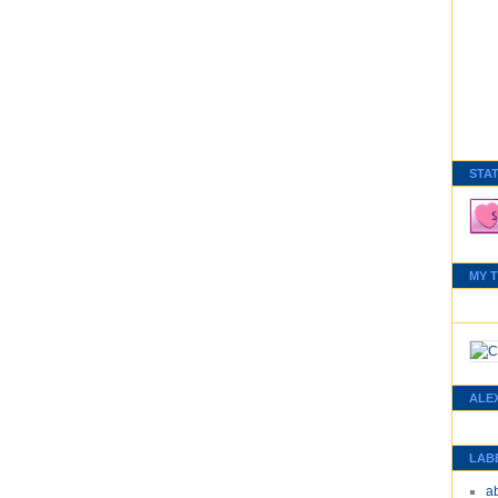
STA
MY 
ALE
LAB
a