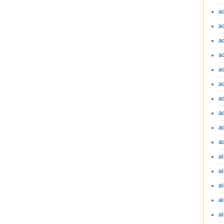
a
a
a
a
a
a
a
a
a
a
ai
ai
a
ai
ai