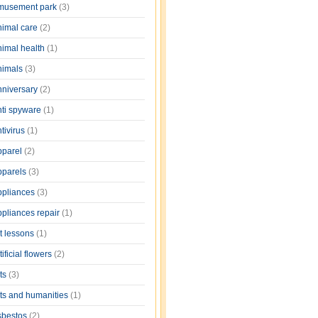
musement park
(3)
nimal care
(2)
nimal health
(1)
nimals
(3)
nniversary
(2)
nti spyware
(1)
tivirus
(1)
pparel
(2)
pparels
(3)
ppliances
(3)
ppliances repair
(1)
rt lessons
(1)
tificial flowers
(2)
rts
(3)
rts and humanities
(1)
sbestos
(2)