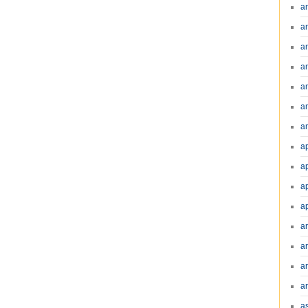
a
a
a
a
a
a
an
a
a
a
a
a
ar
a
a
a