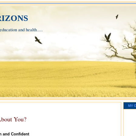
izons
ducation and health.....
MY 
About You?
n and Confident