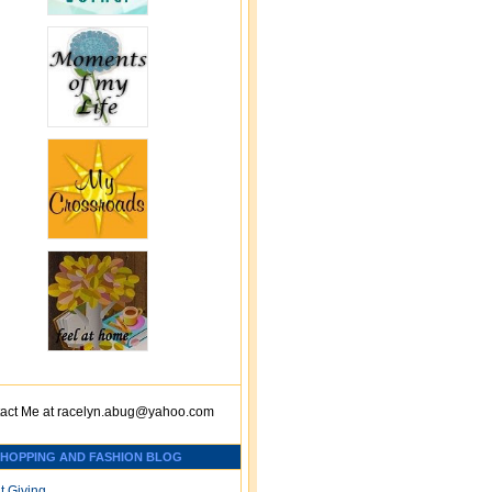
act Me at
racelyn.ab
ug@yahoo.com
SHOPPING AND FASHION BLOG
t Giving