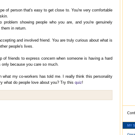
ype of person that's easy to get close to. You're very comfortable
skin.
o problem showing people who you are, and you're genuinely
n them in return.
ccepting and involved friend. You are truly curious about what is
other people's lives.
up of friends to express concern when someone is having a hard
's only because you care so much.
 what my co-workers has told me. I really think this personality
 try what do people love about you? Try this
quiz
!
Cont
MY 
Grea