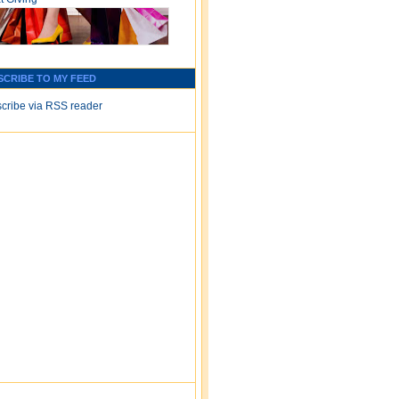
SCRIBE TO MY FEED
cribe via RSS reader