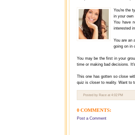
You're the t
in your own 
You have n
interested i
You are an a
going on in 
You may be the first in your gro
time or making bad decisions. It
This one has gotten so close with
quiz is closer to reality. Want to
Posted by Race
at
4:02 PM
0 COMMENTS:
Post a Comment