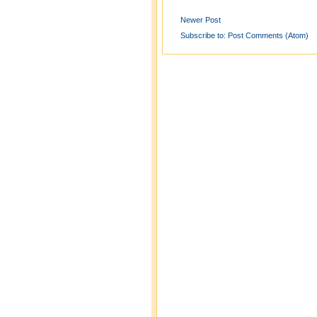
Newer Post
Subscribe to:
Post Comments (Atom)