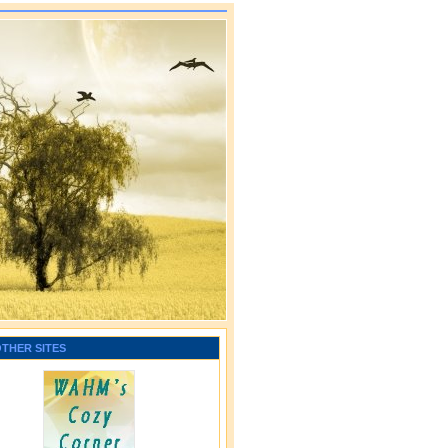
OTHER SITES