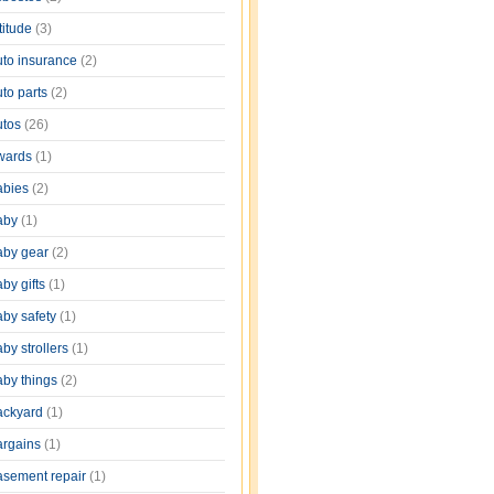
titude
(3)
uto insurance
(2)
uto parts
(2)
utos
(26)
wards
(1)
abies
(2)
aby
(1)
aby gear
(2)
by gifts
(1)
aby safety
(1)
by strollers
(1)
aby things
(2)
ackyard
(1)
argains
(1)
asement repair
(1)