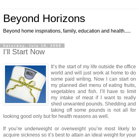
Beyond Horizons
Beyond home inspirations, family, education and health.....
Saturday, July 18, 2009
I'll Start Now
It’s the start of my life outside the office
world and will just work at home to do
some paid writing. Now I can start on
my planned diet menu of eating fruits,
vegetables and fish. I’ll have to limit
my intake of meat if I want to really
shed unwanted pounds. Shedding and
taking off some pounds is not all for
looking good only but for health reasons as well.
If you’re underweight or overweight you’re most likely to
acquire sickness so it’s best to attain an ideal weight for your