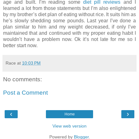
age and built. I’m reading some
diet pill reviews
and I
learned a lot from those statements but I’m also enlightened
by my brother’s diet plan of eating without rice. It suits him as
he’s slowly shedding some pounds. Last year I’ve done a
plan similar to him and my weight decreased, if only I’ve
maintained that and continued with my proper eating habit I
wouldn’t have a problem now. Ok it’s not late for me so I
better start now.
Race
at
10:03 PM
No comments:
Post a Comment
‹
›
Home
View web version
Powered by
Blogger
.