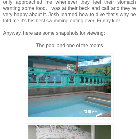
only approached me whenever they feel their stomach
wanting some food. I was at their beck and call and they’re
very happy about it. Josh learned how to dive that’s why he
told me it’s his best swimming outing ever! Funny kid!
Anyway, here are some snapshots for viewing:
The pool
and one of the rooms