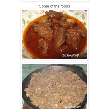
Some of the foods