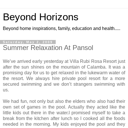
Beyond Horizons
Beyond home inspirations, family, education and health.....
Saturday, May 2, 2009
Summer Relaxation At Pansol
We’ve arrived early yesterday at Villa Rubi Rosa Resort just
after the sun shines on the
mountain
of
Calamba
.
It was a
promising day for us to get relaxed in the lukewarm water of
the resort.
We always hire private pool resort for a more
secured swimming and we don’t strangers swimming with
us.
We had fun, not only but also the elders who also had their
own set of games in the pool. Actually they acted like the
little kids out there in the water.I promised myself to take a
break from the kitchen after lunch so I cooked all the foods
needed in the morning. My kids enjoyed the pool and they