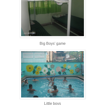
Big Boys' game
Little boys