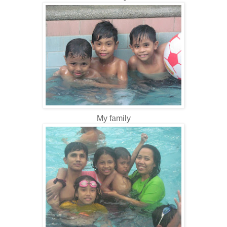
My family